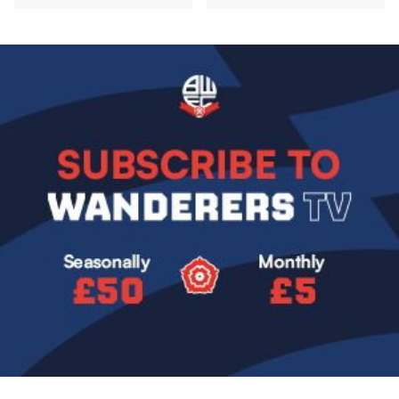
Image