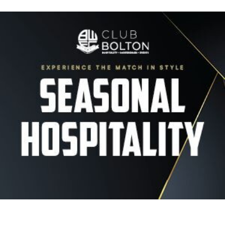
Image