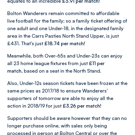
equates to an incredible
£3.91 per match!
Bolton Wanderers remain committed to affordable
live football for the family; so a family ticket offering of
one adult and one Under-18, in the designated family
area in the Carrs Pasties North Stand Upper, is just
£431. That’s just
£18.74
per match!
Meanwhile, both Over-65s and Under-23s can enjoy
all 23 home league fixtures from just
£11 per
match,
based on a seat in the North Stand.
Also, Under-12s season tickets have been frozen at the
same prices as 2017/18 to ensure Wanderers’
supporters of tomorrow are able to enjoy all the
action in 2018/19 for just
£3.26 per match!
Supporters should be aware however that they can no
longer purchase online, with sales only being
processed in person at Bolton Central or over the