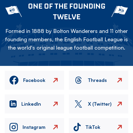
ONE OF THE FOUNDING
TWELVE
Formed in 1888 by Bolton Wanderers and 11 other
founding members, the English Football League is
the world's original league football competition.
Facebook
Threads
LinkedIn
X (Twitter)
Instagram
TikTok