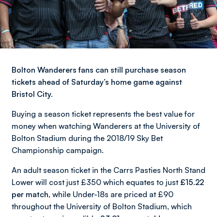
Bolton Wanderers fans can still purchase season
tickets ahead of Saturday’s home game against
Bristol City.
Buying a season ticket represents the best value for
money when watching Wanderers at the University of
Bolton Stadium during the 2018/19 Sky Bet
Championship campaign.
An adult season ticket in the Carrs Pasties North Stand
Lower will cost just £350 which equates to just
£15.22
per match,
while Under-18s are priced at £90
throughout the University of Bolton Stadium, which