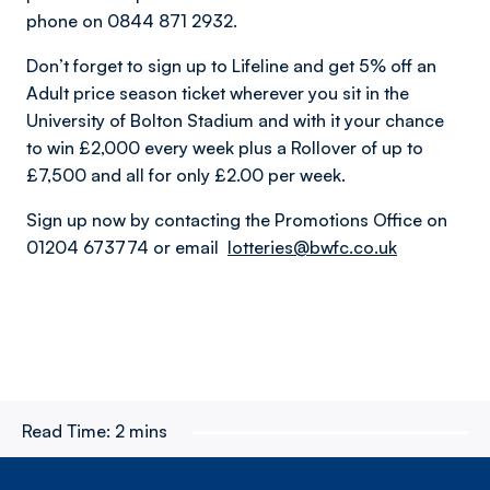
phone on 0844 871 2932.
Don’t forget to sign up to Lifeline and get 5% off an
Adult price season ticket wherever you sit in the
University of Bolton Stadium and with it your chance
to win £2,000 every week plus a Rollover of up to
£7,500 and all for only £2.00 per week.
Sign up now by contacting the Promotions Office on
01204 673774 or email
lotteries@bwfc.co.uk
Read Time:
2 mins