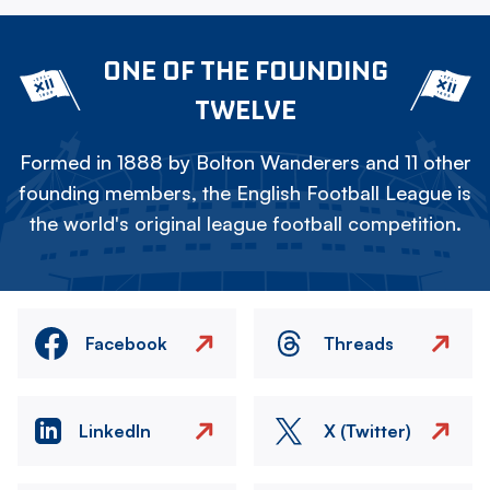
ONE OF THE FOUNDING
TWELVE
Formed in 1888 by Bolton Wanderers and 11 other
founding members, the English Football League is
the world's original league football competition.
Facebook
Threads
LinkedIn
X (Twitter)