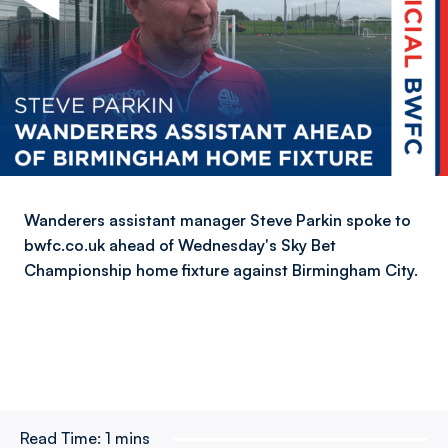
Wanderers assistant manager Steve Parkin spoke to
bwfc.co.uk ahead of Wednesday's Sky Bet
Championship home fixture against Birmingham City.
Read Time:
1 mins