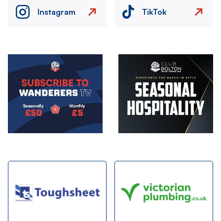
Instagram
TikTok
Image
Image