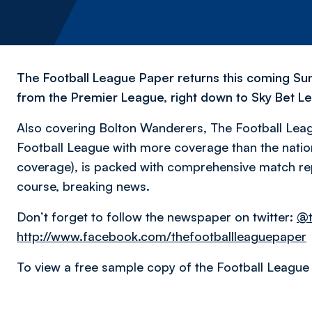
The Football League Paper returns this coming Su
from the Premier League, right down to Sky Bet L
Also covering Bolton Wanderers, The Football Leag
Football League with more coverage than the natio
coverage), is packed with comprehensive match rep
course, breaking news.
Don’t forget to follow the newspaper on twitter:
@t
http://www.facebook.com/thefootballleaguepaper
To view a free sample copy of the Football League 