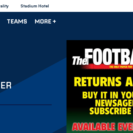
ality
Stadium Hotel
TEAMS
MORE +
PER