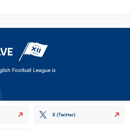
LVE
lish Football League is
X (Twitter)