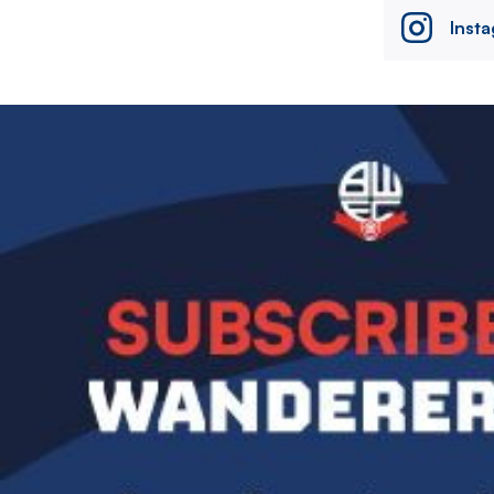
Inst
Image