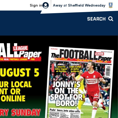
Sheffield Wednesday vs Bolton Wande
Sign in
Away
at
Sheffield Wednesday
SEARCH