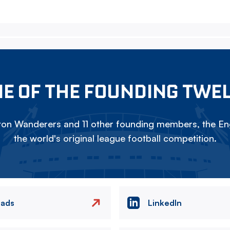
E OF THE FOUNDING TWE
on Wanderers and 11 other founding members, the Eng
the world's original league football competition.
eads
LinkedIn