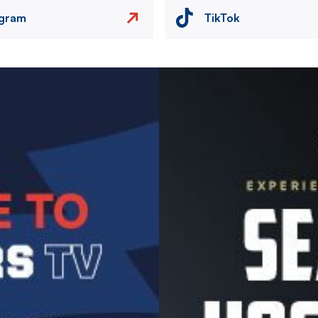
agram
TikTok
Image