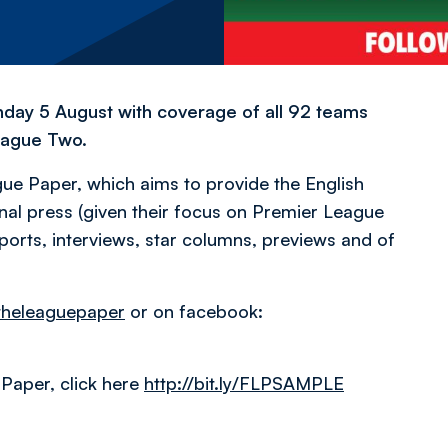
nday 5 August with coverage of all 92 teams
eague Two.
ue Paper, which aims to provide the English
nal press (given their focus on Premier League
orts, interviews, star columns, previews and of
heleaguepaper
or on facebook:
Paper, click here
http://bit.ly/FLPSAMPLE