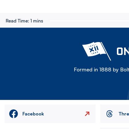
Read Time:
1 mins
ON
Formed in 1888 by Bolt
Facebook
Thr