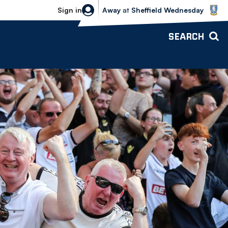
Sheffield Wednesday vs Bolton Wande
Sign in
Away
at
Sheffield Wednesday
SEARCH