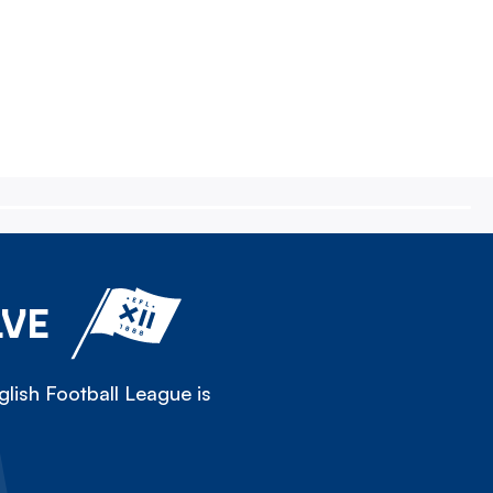
LVE
lish Football League is