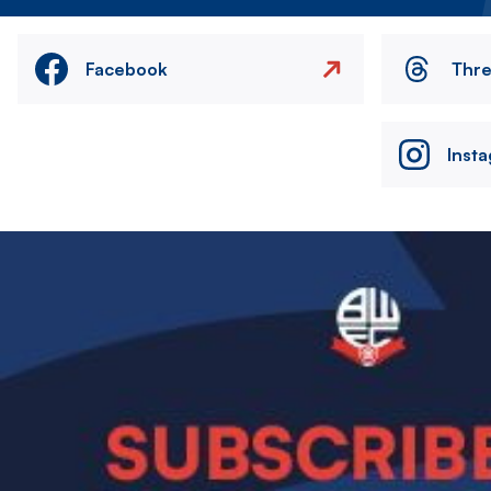
Facebook
Thr
Inst
Image