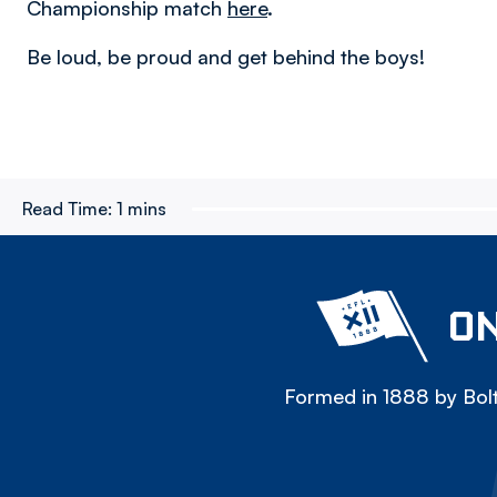
Championship match
here
.
Be loud, be proud and get behind the boys!
Read Time:
1 mins
ON
Formed in 1888 by Bolt