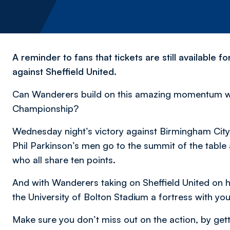
A reminder to fans that tickets are still available
against Sheffield United.
Can Wanderers build on this amazing momentum whi
Championship?
Wednesday night’s victory against Birmingham City 
Phil Parkinson’s men go to the summit of the tabl
who all share ten points.
And with Wanderers taking on Sheffield United on
the University of Bolton Stadium a fortress with yo
Make sure you don’t miss out on the action, by getti