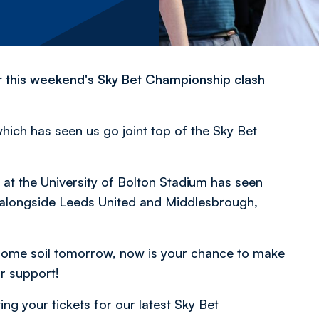
 for this weekend's Sky Bet Championship clash
ch has seen us go joint top of the Sky Bet
at the University of Bolton Stadium has seen
e alongside Leeds United and Middlesbrough,
 home soil tomorrow, now is your chance to make
ur support!
ng your tickets for our latest Sky Bet