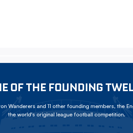
E OF THE FOUNDING TWE
on Wanderers and 11 other founding members, the Eng
the world's original league football competition.