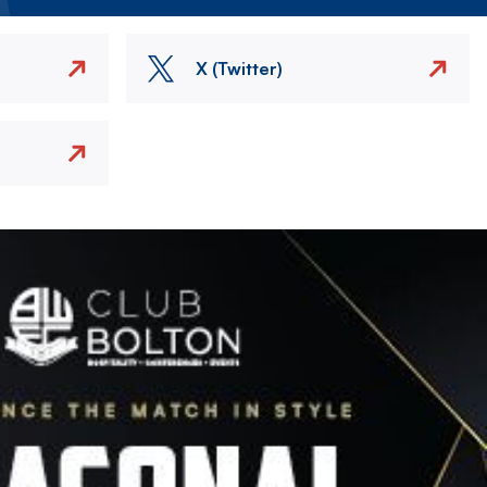
X (Twitter)