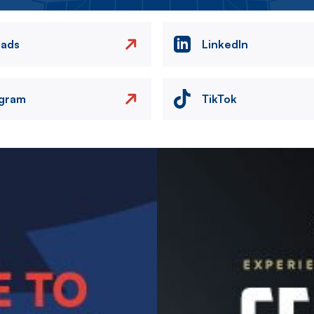
eads
LinkedIn
agram
TikTok
Image