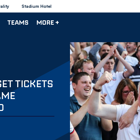
ality
Stadium Hotel
TEAMS
MORE +
GET TICKETS
AME
D