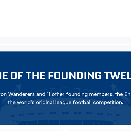
E OF THE FOUNDING TWE
on Wanderers and 11 other founding members, the Eng
the world's original league football competition.