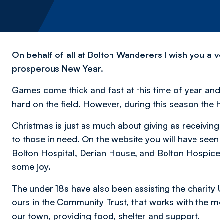
On behalf of all at Bolton Wanderers I wish you a
prosperous New Year.
Games come thick and fast at this time of year and 
hard on the field. However, during this season the h
Christmas is just as much about giving as receiving 
to those in need. On the website you will have seen
Bolton Hospital, Derian House, and Bolton Hospice
some joy.
The under 18s have also been assisting the charity 
ours in the Community Trust, that works with the 
our town, providing food, shelter and support.