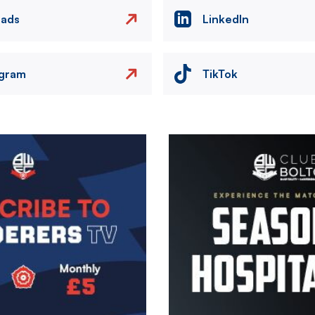
eads
LinkedIn
agram
TikTok
Image