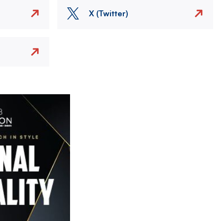
X (Twitter)