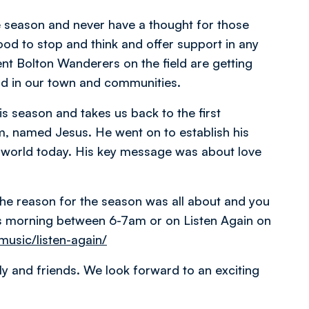
he season and never have a thought for those
ood to stop and think and offer support in any
nt Bolton Wanderers on the field are getting
eld in our town and communities.
is season and takes us back to the first
em, named Jesus. He went on to establish his
he world today. His key message was about love
he reason for the season was all about and you
as morning between 6-7am or on Listen Again on
music/listen-again/
ly and friends. We look forward to an exciting