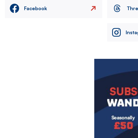
Facebook
Thr
Inst
Image