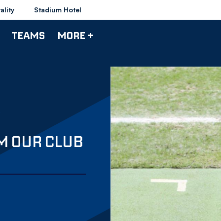
ality
Stadium Hotel
TEAMS
MORE +
M OUR CLUB