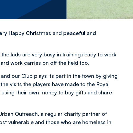
 very Happy Christmas and peaceful and
the lads are very busy in training ready to work
ard work carries on off the field too.
and our Club plays its part in the town by giving
 the visits the players have made to the Royal
 using their own money to buy gifts and share
Urban Outreach, a regular charity partner of
most vulnerable and those who are homeless in