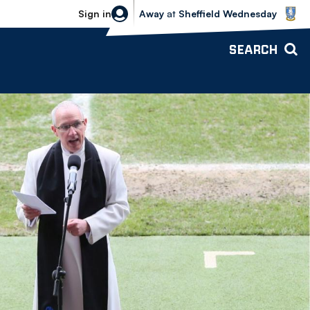
Sheffield Wednesday vs Bolton Wande
Sign in
Away
at
Sheffield Wednesday
SEARCH