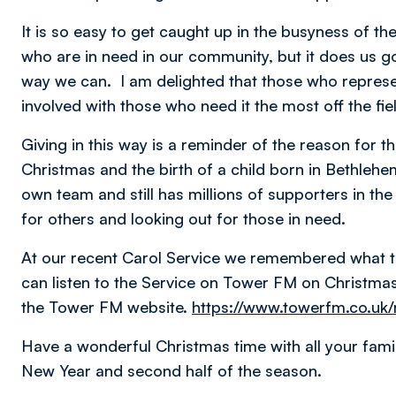
It is so easy to get caught up in the busyness of t
who are in need in our community, but it does us g
way we can. I am delighted that those who represe
involved with those who need it the most off the fi
Giving in this way is a reminder of the reason for th
Christmas and the birth of a child born in Bethleh
own team and still has millions of supporters in t
for others and looking out for those in need.
At our recent Carol Service we remembered what t
can listen to the Service on Tower FM on Christm
the Tower FM website.
https://www.towerfm.co.uk/
Have a wonderful Christmas time with all your fami
New Year and second half of the season.