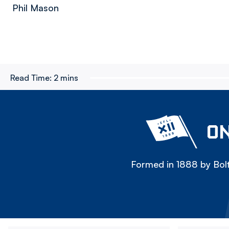
Phil Mason
Read Time:
2 mins
ON
Formed in 1888 by Bolt