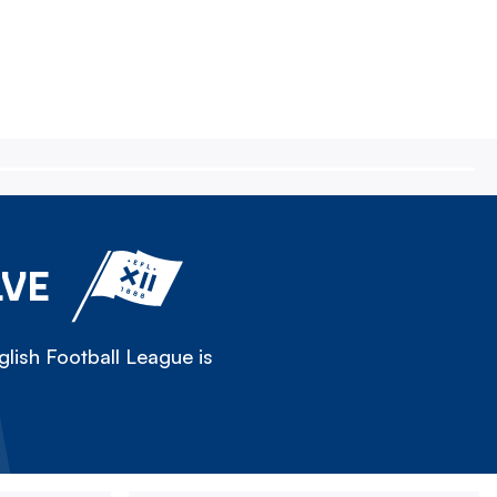
LVE
lish Football League is