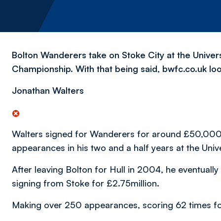
Bolton Wanderers take on Stoke City at the Univers
Championship. With that being said, bwfc.co.uk loo
Jonathan Walters
Walters signed for Wanderers for around £50,000
appearances in his two and a half years at the Univ
After leaving Bolton for Hull in 2004, he eventuall
signing from Stoke for £2.75million.
Making over 250 appearances, scoring 62 times for