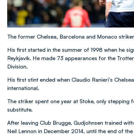
The former Chelsea, Barcelona and Monaco striker
His first started in the summer of 1998 when he sig
Reykjavík. He made 73 appearances for the Trotters
Division.
His first stint ended when Claudio Ranieri’s Chelsea
international.
The striker spent one year at Stoke, only stepping fo
substitute.
After leaving Club Brugge, Gudjohnsen trained wit
Neil Lennon in December 2014, until the end of th