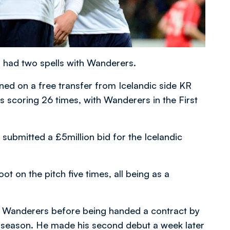
 had two spells with Wanderers.
ned on a free transfer from Icelandic side KR
 scoring 26 times, with Wanderers in the First
 submitted a £5million bid for the Icelandic
ot on the pitch five times, all being as a
h Wanderers before being handed a contract by
e season. He made his second debut a week later