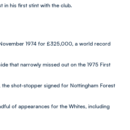
n his first stint with the club.
n November 1974 for £325,000, a world record
side that narrowly missed out on the 1975 First
n, the shot-stopper signed for Nottingham Forest
dful of appearances for the Whites, including