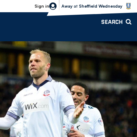
Sheffield Wednesday vs Bolton Wande
Sign in
Away
at
Sheffield Wednesday
SEARCH