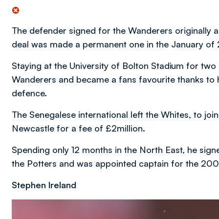
The defender signed for the Wanderers originally 
deal was made a permanent one in the January of
Staying at the University of Bolton Stadium for t
Wanderers and became a fans favourite thanks to hi
defence.
The Senegalese international left the Whites, to jo
Newcastle for a fee of £2million.
Spending only 12 months in the North East, he sign
the Potters and was appointed captain for the 20
Stephen Ireland