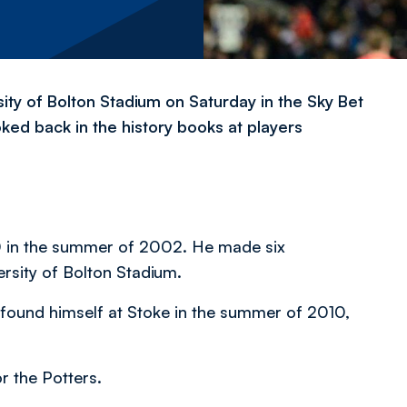
ity of Bolton Stadium on Saturday in the Sky Bet
ked back in the history books at players
 in the summer of 2002. He made six
ersity of Bolton Stadium.
y found himself at Stoke in the summer of 2010,
 the Potters.