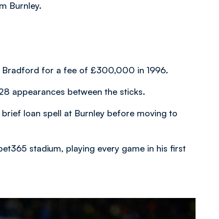
om Burnley.
 Bradford for a fee of £300,000 in 1996.
 28 appearances between the sticks.
 brief loan spell at Burnley before moving to
bet365 stadium, playing every game in his first