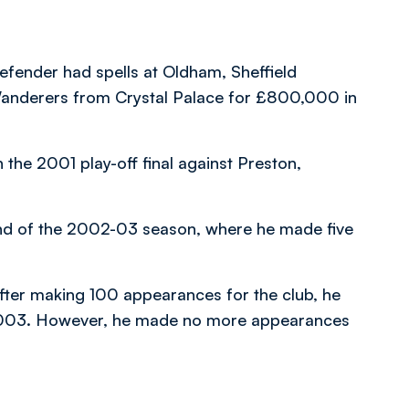
fender had spells at Oldham, Sheffield
anderers from Crystal Palace for £800,000 in
the 2001 play-off final against Preston,
end of the 2002-03 season, where he made five
fter making 100 appearances for the club, he
 2003. However, he made no more appearances