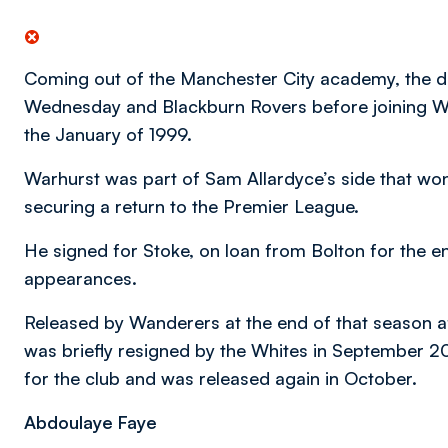
Coming out of the Manchester City academy, the de
Wednesday and Blackburn Rovers before joining W
the January of 1999.
Warhurst was part of Sam Allardyce’s side that won 
securing a return to the Premier League.
He signed for Stoke, on loan from Bolton for the 
appearances.
Released by Wanderers at the end of that season a
was briefly resigned by the Whites in September
for the club and was released again in October.
Abdoulaye Faye