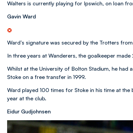
Walters is currently playing for Ipswich, on loan fr
Gavin Ward
Ward’s signature was secured by the Trotters from
In three years at Wanderers, the goalkeeper made
Whilst at the University of Bolton Stadium, he had a
Stoke on a free transfer in 1999.
Ward played 100 times for Stoke in his time at the 
year at the club.
Eidur Gudjohnsen