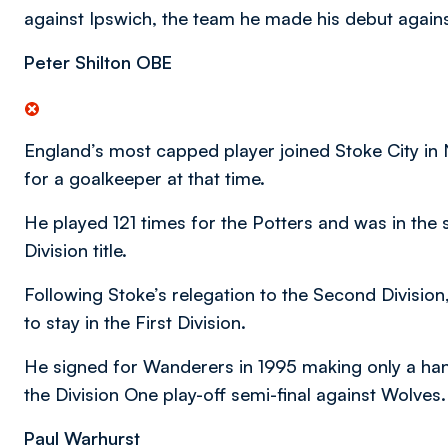
against Ipswich, the team he made his debut against i
Peter Shilton OBE
England’s most capped player joined Stoke City i
for a goalkeeper at that time.
He played 121 times for the Potters and was in the 
Division title.
Following Stoke’s relegation to the Second Divisio
to stay in the First Division.
He signed for Wanderers in 1995 making only a han
the Division One play-off semi-final against Wolves.
Paul Warhurst