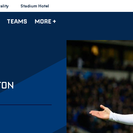
ality
Stadium Hotel
TEAMS
MORE +
TON