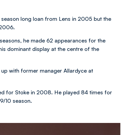
a season long loan from Lens in 2005 but the
 2006.
wo seasons, he made 62 appearances for the
s dominant display at the centre of the
in up with former manager Allardyce at
ed for Stoke in 2008. He played 84 times for
09/10 season.