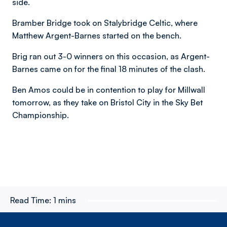
side.
Bramber Bridge took on Stalybridge Celtic, where
Matthew Argent-Barnes started on the bench.
Brig ran out 3-0 winners on this occasion, as Argent-
Barnes came on for the final 18 minutes of the clash.
Ben Amos could be in contention to play for Millwall
tomorrow, as they take on Bristol City in the Sky Bet
Championship.
Read Time:
1 mins