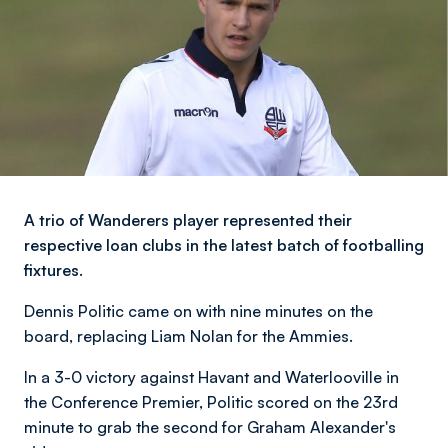
A trio of Wanderers player represented their
respective loan clubs in the latest batch of footballing
fixtures.
Dennis Politic came on with nine minutes on the
board, replacing Liam Nolan for the Ammies.
In a 3-0 victory against Havant and Waterlooville in
the Conference Premier, Politic scored on the 23rd
minute to grab the second for Graham Alexander's