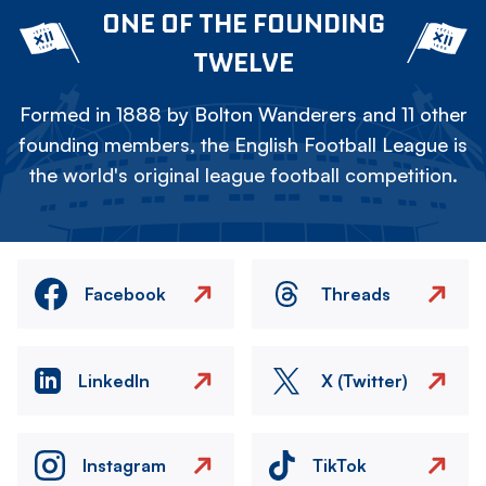
ONE OF THE FOUNDING
TWELVE
Formed in 1888 by Bolton Wanderers and 11 other
founding members, the English Football League is
the world's original league football competition.
Facebook
Threads
LinkedIn
X (Twitter)
Instagram
TikTok