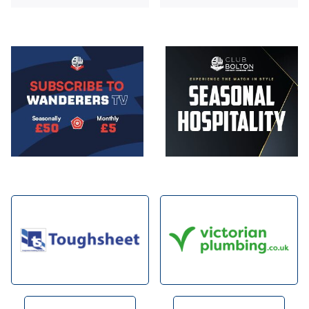
Image
Image