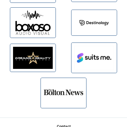
Footer
Contact