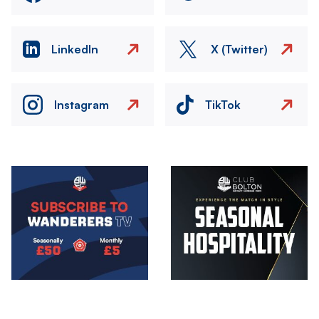
LinkedIn
X (Twitter)
Instagram
TikTok
Image
Image