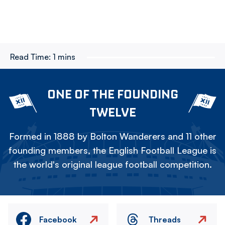
Read Time:
1 mins
ONE OF THE FOUNDING
TWELVE
Formed in 1888 by Bolton Wanderers and 11 other
founding members, the English Football League is
the world's original league football competition.
Facebook
Threads