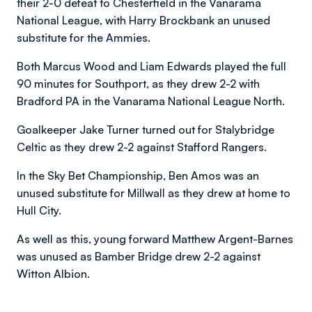
their 2-0 defeat to Chesterfield in the Vanarama
National League, with Harry Brockbank an unused
substitute for the Ammies.
Both Marcus Wood and Liam Edwards played the full
90 minutes for Southport, as they drew 2-2 with
Bradford PA in the Vanarama National League North.
Goalkeeper Jake Turner turned out for Stalybridge
Celtic as they drew 2-2 against Stafford Rangers.
In the Sky Bet Championship, Ben Amos was an
unused substitute for Millwall as they drew at home to
Hull City.
As well as this, young forward Matthew Argent-Barnes
was unused as Bamber Bridge drew 2-2 against
Witton Albion.