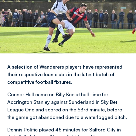
A selection of Wanderers players have represented
their respective loan clubs in the latest batch of
competitive football fixtures.
Connor Hall came on Billy Kee at half-time for
Accrington Stanley against Sunderland in Sky Bet
League One and scored on the 63rd minute, before
the game got abandoned due to a waterlogged pitch.
Dennis Politic played 45 minutes for Salford City in