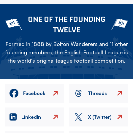
ONE OF THE FOUNDING
TWELVE
Formed in 1888 by Bolton Wanderers and 11 other
founding members, the English Football League is
the world's original league football competition.
Facebook
Threads
LinkedIn
X (Twitter)