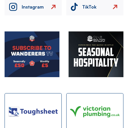
Instagram
TikTok
Image
Image