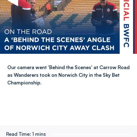
Our camera went 'Behind the Scenes' at Carrow Road
as Wanderers took on Norwich City in the Sky Bet
Championship.
Read Time:
1 mins