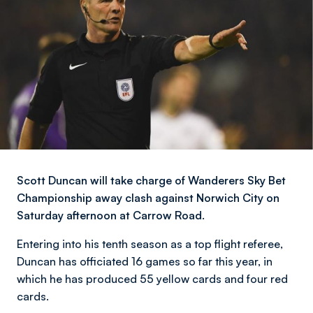
Scott Duncan will take charge of Wanderers Sky Bet
Championship away clash against Norwich City on
Saturday afternoon at Carrow Road.
Entering into his tenth season as a top flight referee,
Duncan has officiated 16 games so far this year, in
which he has produced 55 yellow cards and four red
cards.