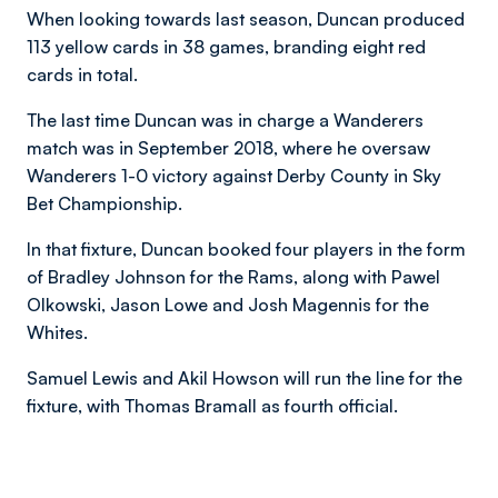
When looking towards last season, Duncan produced
113 yellow cards in 38 games, branding eight red
cards in total.
The last time Duncan was in charge a Wanderers
match was in September 2018, where he oversaw
Wanderers 1-0 victory against Derby County in Sky
Bet Championship.
In that fixture, Duncan booked four players in the form
of Bradley Johnson for the Rams, along with Pawel
Olkowski, Jason Lowe and Josh Magennis for the
Whites.
Samuel Lewis and Akil Howson will run the line for the
fixture, with Thomas Bramall as fourth official.