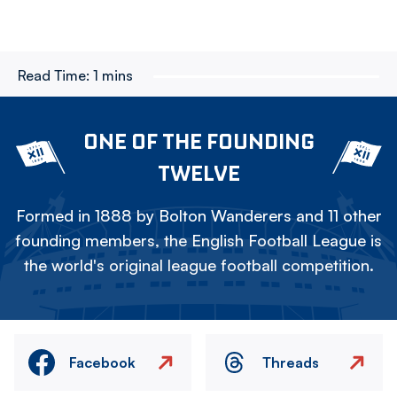
Read Time:
1 mins
ONE OF THE FOUNDING
TWELVE
Formed in 1888 by Bolton Wanderers and 11 other
founding members, the English Football League is
the world's original league football competition.
Facebook
Threads