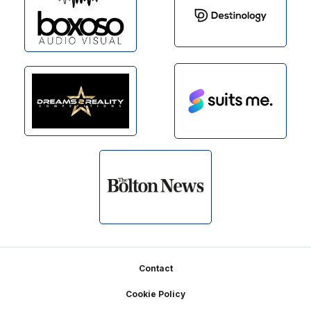
Footer
Contact
Cookie Policy