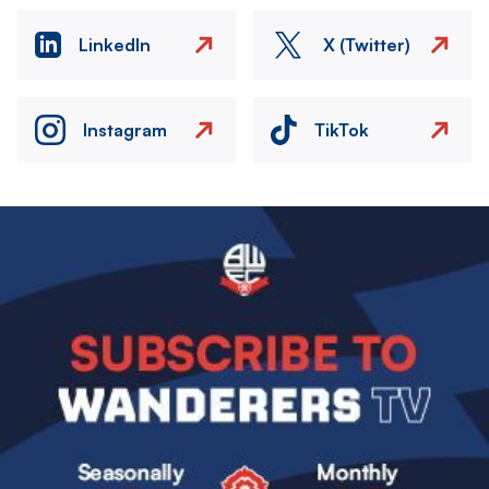
LinkedIn
X (Twitter)
Instagram
TikTok
Image