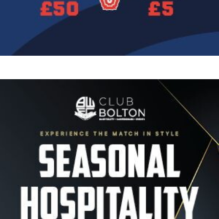
Image