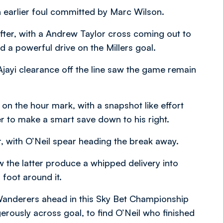
n earlier foul committed by Marc Wilson.
fter, with a Andrew Taylor cross coming out to
 a powerful drive on the Millers goal.
jayi clearance off the line saw the game remain
on the hour mark, with a snapshot like effort
 to make a smart save down to his right.
, with O’Neil spear heading the break away.
the latter produce a whipped delivery into
foot around it.
Wanderers ahead in this Sky Bet Championship
rously across goal, to find O’Neil who finished