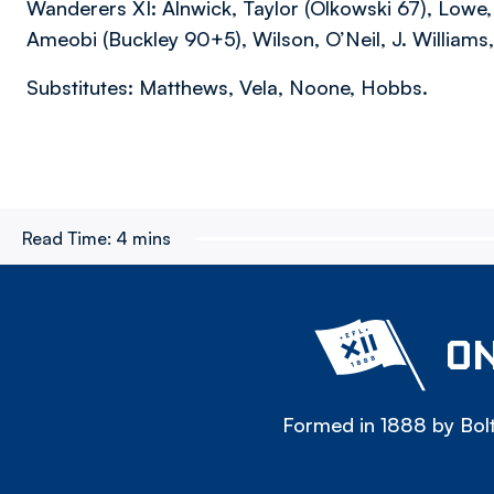
Wanderers XI: Alnwick, Taylor (Olkowski 67), Lowe
Ameobi (Buckley 90+5), Wilson, O’Neil, J. Williams
Substitutes: Matthews, Vela, Noone, Hobbs.
Read Time:
4 mins
ON
Formed in 1888 by Bolt