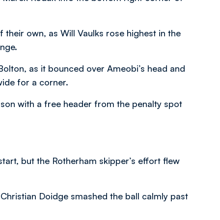
 their own, as Will Vaulks rose highest in the
ange.
 Bolton, as it bounced over Ameobi’s head and
wide for a corner.
lson with a free header from the penalty spot
restart, but the Rotherham skipper’s effort flew
r Christian Doidge smashed the ball calmly past