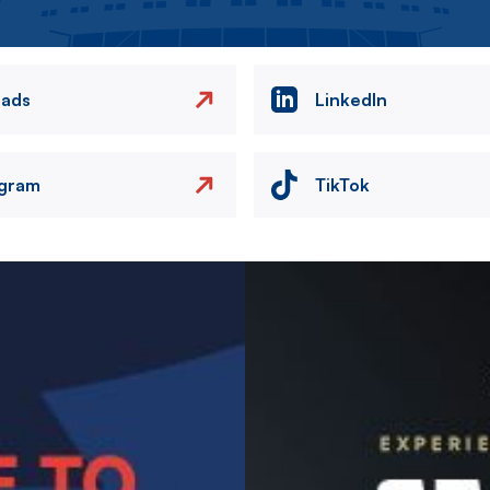
eads
LinkedIn
agram
TikTok
Image