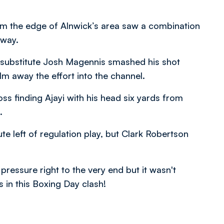
rom the edge of Alnwick’s area saw a combination
away.
lf substitute Josh Magennis smashed his shot
m away the effort into the channel.
ss finding Ajayi with his head six yards from
.
te left of regulation play, but Clark Robertson
 pressure right to the very end but it wasn't
 in this Boxing Day clash!