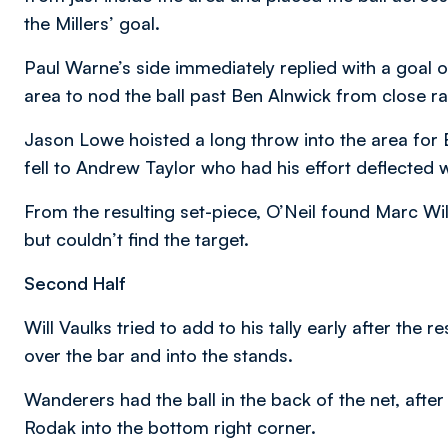
the Millers’ goal.
Paul Warne’s side immediately replied with a goal of
area to nod the ball past Ben Alnwick from close r
Jason Lowe hoisted a long throw into the area for
fell to Andrew Taylor who had his effort deflected 
From the resulting set-piece, O’Neil found Marc Wi
but couldn’t find the target.
Second Half
Will Vaulks tried to add to his tally early after the 
over the bar and into the stands.
Wanderers had the ball in the back of the net, afte
Rodak into the bottom right corner.