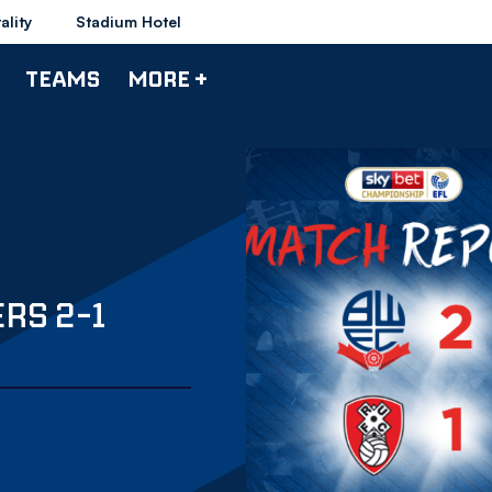
ality
Stadium Hotel
TEAMS
MORE +
RS 2-1