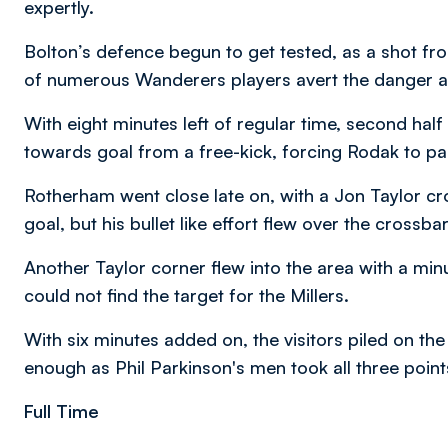
expertly.
Bolton’s defence begun to get tested, as a shot f
of numerous Wanderers players avert the danger 
With eight minutes left of regular time, second ha
towards goal from a free-kick, forcing Rodak to pal
Rotherham went close late on, with a Jon Taylor cro
goal, but his bullet like effort flew over the crossbar
Another Taylor corner flew into the area with a minu
could not find the target for the Millers.
With six minutes added on, the visitors piled on the
enough as Phil Parkinson's men took all three points
Full Time