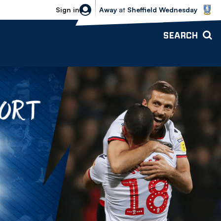
Sheffield Wednesday vs Bolton Wande
Sign in
Away
at
Sheffield Wednesday
SEARCH