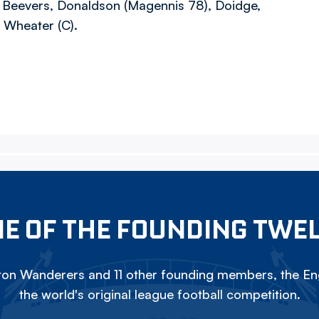
, Beevers, Donaldson (Magennis 78), Doidge,
, Wheater (C).
E OF THE FOUNDING TWE
on Wanderers and 11 other founding members, the Eng
the world's original league football competition.