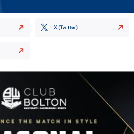
X (Twitter)