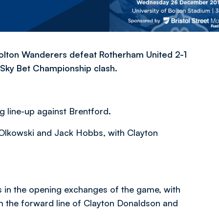
lton Wanderers defeat Rotherham United 2-1
y Sky Bet Championship clash.
g line-up against Brentford.
Olkowski and Jack Hobbs, with Clayton
s in the opening exchanges of the game, with
 the forward line of Clayton Donaldson and