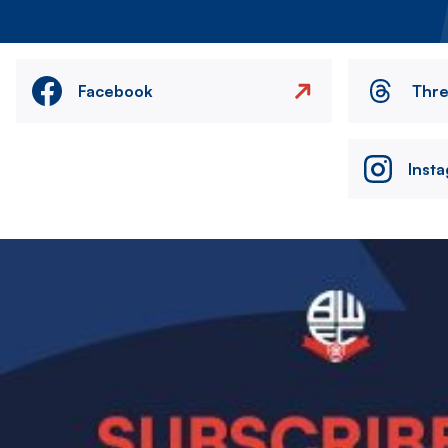
Facebook
Thr
Inst
Image