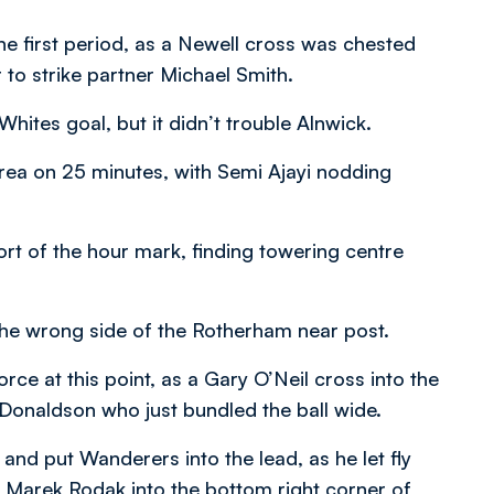
he first period, as a Newell cross was chested
o strike partner Michael Smith.
hites goal, but it didn’t trouble Alnwick.
 area on 25 minutes, with Semi Ajayi nodding
hort of the hour mark, finding towering centre
he wrong side of the Rotherham near post.
ce at this point, as a Gary O’Neil cross into the
onaldson who just bundled the ball wide.
d put Wanderers into the lead, as he let fly
s Marek Rodak into the bottom right corner of