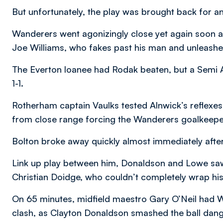
But unfortunately, the play was brought back for a
Wanderers went agonizingly close yet again soon a
Joe Williams, who fakes past his man and unleashed
The Everton loanee had Rodak beaten, but a Semi A
1-1.
Rotherham captain Vaulks tested Alnwick’s reflexes 
from close range forcing the Wanderers goalkeeper
Bolton broke away quickly almost immediately after
Link up play between him, Donaldson and Lowe saw 
Christian Doidge, who couldn’t completely wrap his 
On 65 minutes, midfield maestro Gary O’Neil had 
clash, as Clayton Donaldson smashed the ball dange