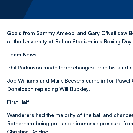
Goals from Sammy Ameobi and Gary O'Neil saw Bo
at the University of Bolton Stadium in a Boxing Da
Team News
Phil Parkinson made three changes from his startin
Joe Williams and Mark Beevers came in for Pawel 
Donaldson replacing Will Buckley.
First Half
Wanderers had the majority of the ball and chance
Rotherham being put under immense pressure from
Christian Doidge.