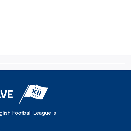
LVE
lish Football League is