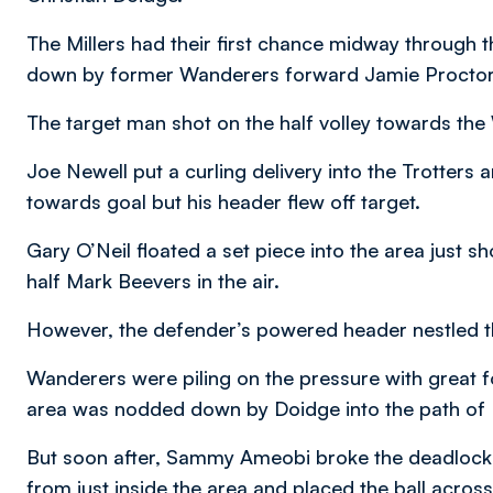
The Millers had their first chance midway through t
down by former Wanderers forward Jamie Proctor t
The target man shot on the half volley towards the W
Joe Newell put a curling delivery into the Trotters
towards goal but his header flew off target.
Gary O’Neil floated a set piece into the area just s
half Mark Beevers in the air.
However, the defender’s powered header nestled t
Wanderers were piling on the pressure with great for
area was nodded down by Doidge into the path of D
But soon after, Sammy Ameobi broke the deadlock an
from just inside the area and placed the ball acros