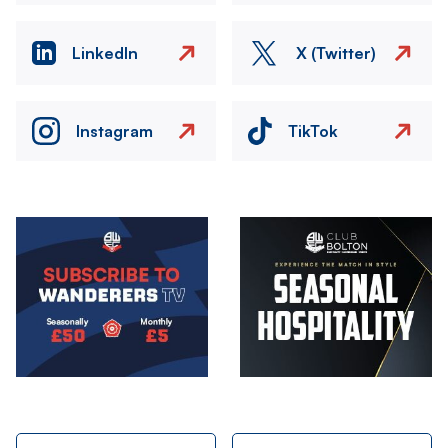
LinkedIn
X (Twitter)
Instagram
TikTok
Image
Image