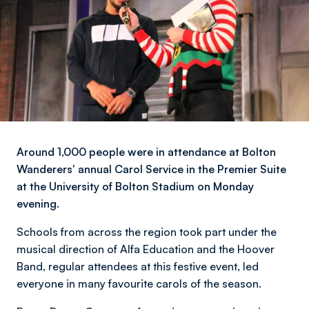
Around 1,000 people were in attendance at Bolton
Wanderers' annual Carol Service in the Premier Suite
at the University of Bolton Stadium on Monday
evening.
Schools from across the region took part under the
musical direction of Alfa Education and the Hoover
Band, regular attendees at this festive event, led
everyone in many favourite carols of the season.