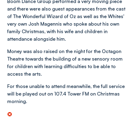
Boom Dance Group performed a very moving piece
and there were also guest appearances from the cast
of The Wonderful Wizard of Oz as well as the Whites'
very own Josh Magennis who spoke about his own
family Christmas, with his wife and children in
attendance alongside him.
Money was also raised on the night for the Octagon
Theatre towards the building of a new sensory room
for children with learning difficulties to be able to
access the arts.
For those unable to attend meanwhile, the full service
will be played out on 107.4 Tower FM on Christmas
morning.