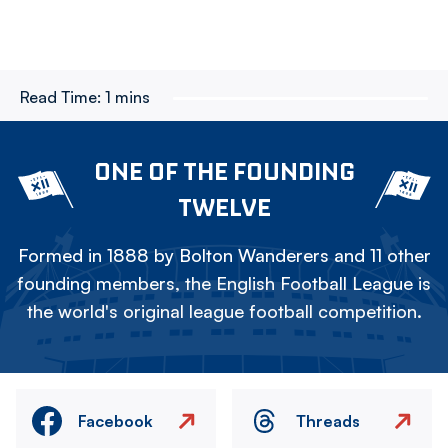
Read Time:
1 mins
ONE OF THE FOUNDING
TWELVE
Formed in 1888 by Bolton Wanderers and 11 other
founding members, the English Football League is
the world's original league football competition.
Facebook
Threads