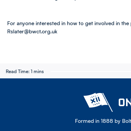
For anyone interested in how to get involved in the 
Rslater@bwct.org.uk
Read Time:
1 mins
ON
Formed in 1888 by Bolt