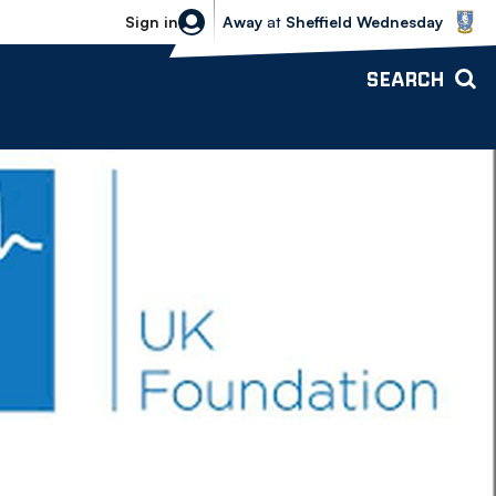
Sheffield Wednesday vs Bolton Wande
Sign in
Away
at
Sheffield Wednesday
SEARCH