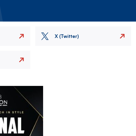
X (Twitter)