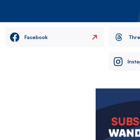
Facebook
Thr
Inst
Image