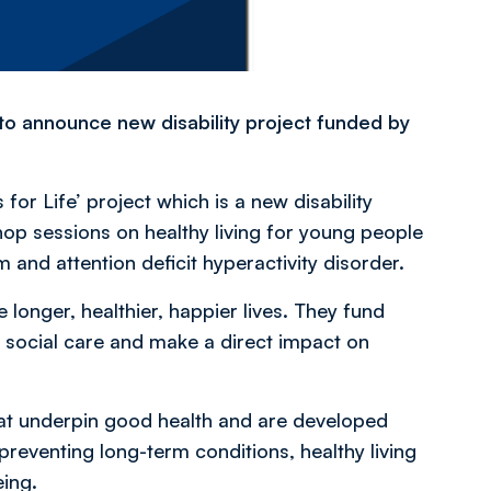
o announce new disability project funded by
or Life’ project which is a new disability
shop sessions on healthy living for young people
ism and attention deficit hyperactivity disorder.
 longer, healthier, happier lives. They fund
nd social care and make a direct impact on
at underpin good health and are developed
reventing long-term conditions, healthy living
eing.