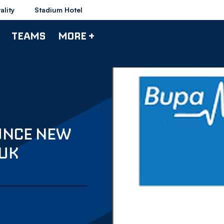
ality
Stadium Hotel
TEAMS
MORE +
UNCE NEW
 UK