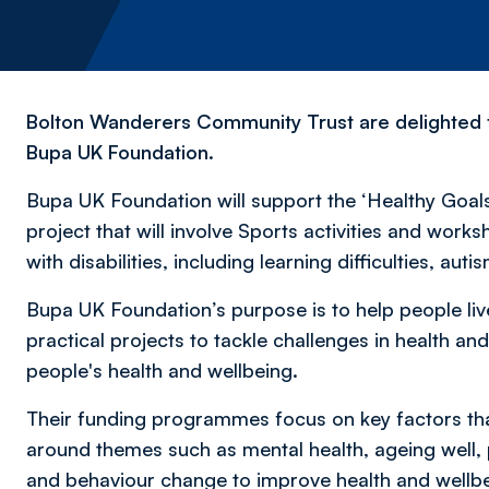
Bolton Wanderers Community Trust are delighted t
Bupa UK Foundation.
Bupa UK Foundation will support the ‘Healthy Goals f
project that will involve Sports activities and work
with disabilities, including learning difficulties, aut
Bupa UK Foundation’s purpose is to help people live
practical projects to tackle challenges in health a
people's health and wellbeing.
Their funding programmes focus on key factors th
around themes such as mental health, ageing well, p
and behaviour change to improve health and wellb