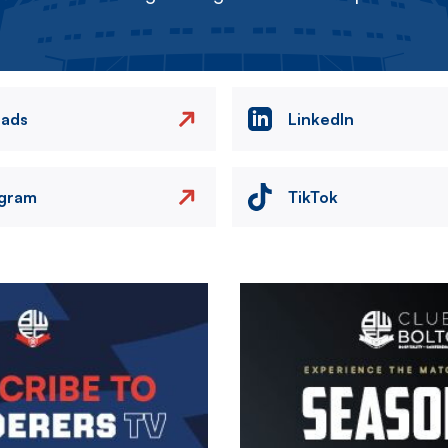
eads
LinkedIn
agram
TikTok
Image