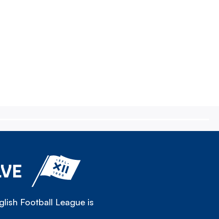
LVE
lish Football League is