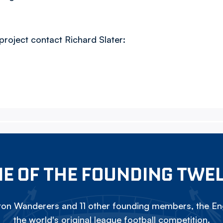
project contact Richard Slater:
E OF THE FOUNDING TWE
on Wanderers and 11 other founding members, the Eng
the world's original league football competition.