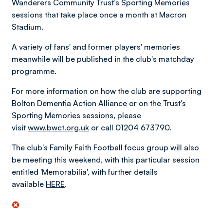
Wanderers Community Trust’s Sporting Memories
sessions that take place once a month at Macron
Stadium.
A variety of fans' and former players' memories
meanwhile will be published in the club's matchday
programme.
For more information on how the club are supporting
Bolton Dementia Action Alliance or on the Trust's
Sporting Memories sessions, please
visit
www.bwct.org.uk
or call 01204 673790.
The club's Family Faith Football focus group will also
be meeting this weekend, with this particular session
entitled 'Memorabilia', with further details
available
HERE
.