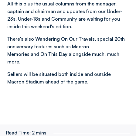
All this plus the usual columns from the manager,
captain and chairman and updates from our Under-
23s, Under-18s and Community are waiting for you
inside this weekend's edition.
There's also
Wandering On Our Travels,
special 20th
anniversary features such as
Macron
Memories
and
On This Day
alongside much, much
more.
Sellers will be situated both inside and outside
Macron Stadium ahead of the game.
Read Time:
2 mins