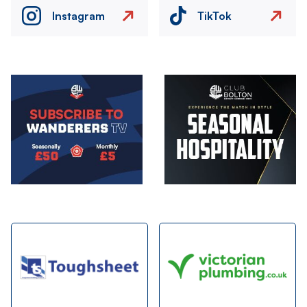
Instagram
TikTok
Image
Image