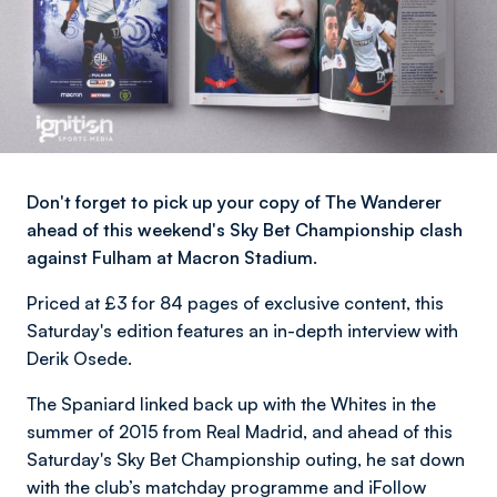
Don't forget to pick up your copy of The Wanderer
ahead of this weekend's Sky Bet Championship clash
against Fulham at Macron Stadium.
Priced at £3 for 84 pages of exclusive content, this
Saturday's edition features an in-depth interview with
Derik Osede.
The Spaniard linked back up with the Whites in the
summer of 2015 from Real Madrid, and ahead of this
Saturday's Sky Bet Championship outing, he sat down
with the club’s matchday programme and iFollow