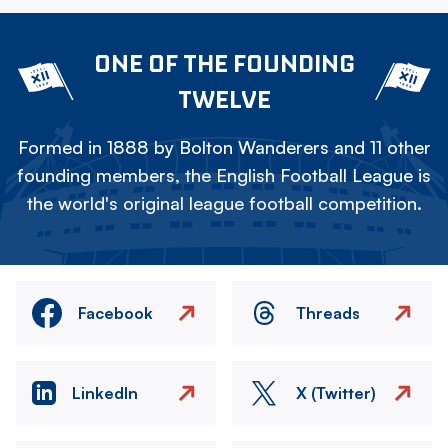
ONE OF THE FOUNDING
TWELVE
Formed in 1888 by Bolton Wanderers and 11 other
founding members, the English Football League is
the world's original league football competition.
Facebook
Threads
LinkedIn
X (Twitter)