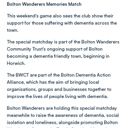
Bolton Wanderers Memories Match
This weekend's game also sees the club show their
support for those suffering with dementia across the
town.
The special matchday is part of the Bolton Wanderers
Community Trust’s ongoing support of Bolton
becoming a dementia friendly town, beginning in
Horwich.
The BWCT are part of the Bolton Dementia Action
Alliance, which has the aim of bringing local
organisations, groups and businesses together to
improve the lives of people living with dementia.
Bolton Wanderers are holding this special matchday
meanwhile to raise the awareness of dementia, social
isolation and loneliness, alongside promoting Bolton