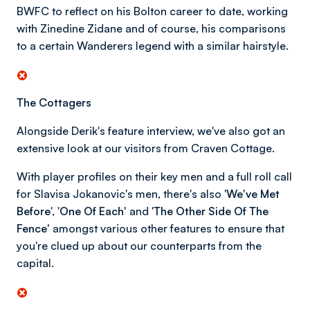
BWFC to reflect on his Bolton career to date, working
with Zinedine Zidane and of course, his comparisons
to a certain Wanderers legend with a similar hairstyle.
The Cottagers
Alongside Derik's feature interview, we've also got an
extensive look at our visitors from Craven Cottage.
With player profiles on their key men and a full roll call
for Slavisa Jokanovic's men, there's also '
We've Met
Before
', '
One Of Each'
and '
The Other Side Of The
Fence'
amongst various other features to ensure that
you're clued up about our counterparts from the
capital.