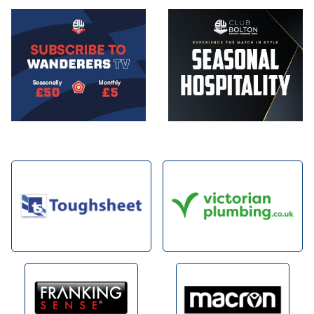
Image
Image