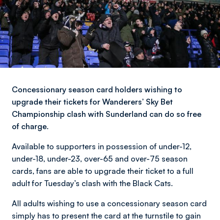
Concessionary season card holders wishing to
upgrade their tickets for Wanderers’ Sky Bet
Championship clash with Sunderland can do so free
of charge.
Available to supporters in possession of under-12,
under-18, under-23, over-65 and over-75 season
cards, fans are able to upgrade their ticket to a full
adult for Tuesday’s clash with the Black Cats.
All adults wishing to use a concessionary season card
simply has to present the card at the turnstile to gain