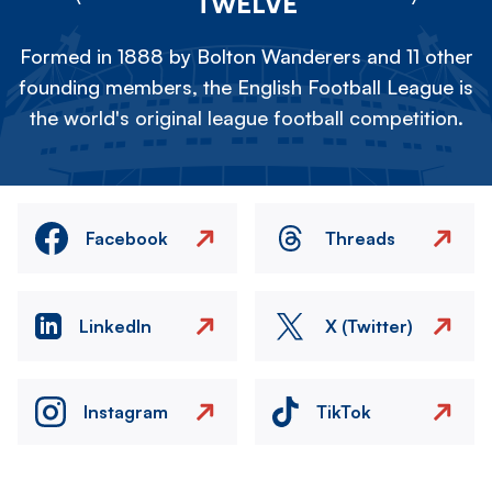
TWELVE
Formed in 1888 by Bolton Wanderers and 11 other
founding members, the English Football League is
the world's original league football competition.
Facebook
Threads
LinkedIn
X (Twitter)
Instagram
TikTok