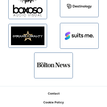
Footer
Contact
Cookie Policy