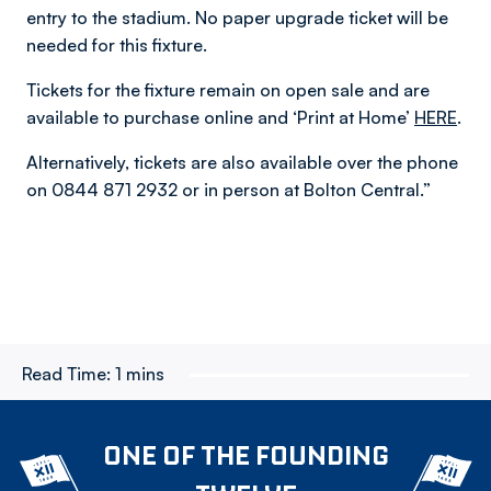
entry to the stadium. No paper upgrade ticket will be
needed for this fixture.
Tickets for the fixture remain on open sale and are
available to purchase online and ‘Print at Home’
HERE
.
Alternatively, tickets are also available over the phone
on 0844 871 2932 or in person at Bolton Central.”
Read Time:
1 mins
ONE OF THE FOUNDING