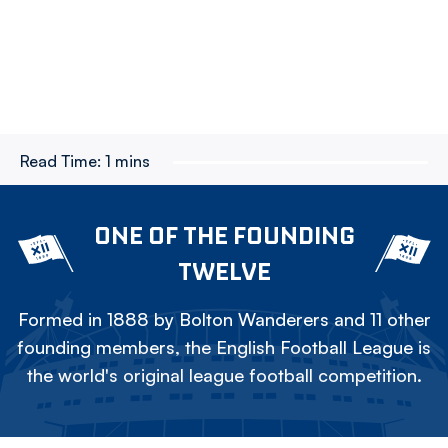
Read Time:
1 mins
ONE OF THE FOUNDING
TWELVE
Formed in 1888 by Bolton Wanderers and 11 other
founding members, the English Football League is
the world's original league football competition.