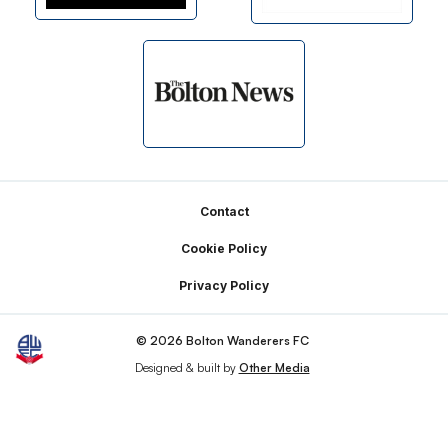
Footer
Contact
Cookie Policy
Privacy Policy
© 2026 Bolton Wanderers FC
Designed & built by
Other Media