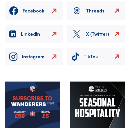
Facebook
Threads
LinkedIn
X (Twitter)
Instagram
TikTok
Image
Image