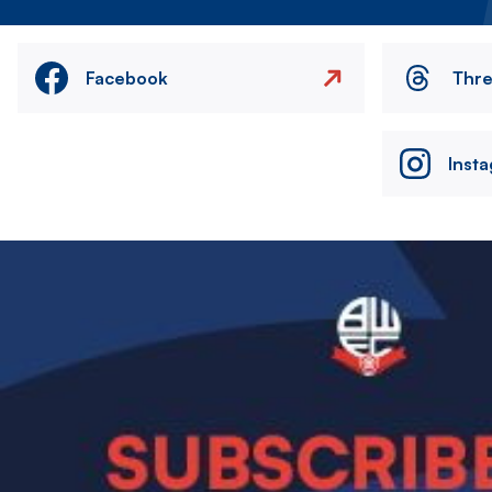
Facebook
Thr
Inst
Image