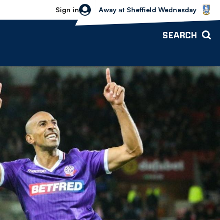
Sheffield Wednesday vs Bolton Wande
Sign in
Away
at
Sheffield Wednesday
SEARCH