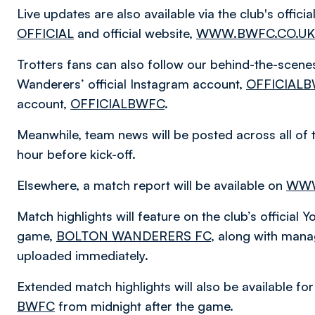
Live updates are also available via the club's offic
OFFICIAL
and official website,
WWW.BWFC.CO.UK
Trotters fans can also follow our behind-the-scen
Wanderers’ official Instagram account,
OFFICIAL
account,
OFFICIALBWFC
.
Meanwhile, team news will be posted across all of 
hour before kick-off.
Elsewhere, a match report will be available on
WWW
Match highlights will feature on the club’s officia
game,
BOLTON WANDERERS FC
, along with mana
uploaded immediately.
Extended match highlights will also be available f
BWFC
from midnight after the game.