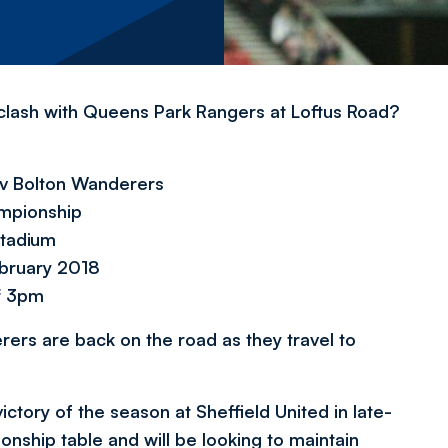
clash with Queens Park Rangers at Loftus Road?
v Bolton Wanderers
mpionship
tadium
ebruary 2018
f 3pm
rers are back on the road as they travel to
 victory of the season at Sheffield United in late-
onship table and will be looking to maintain