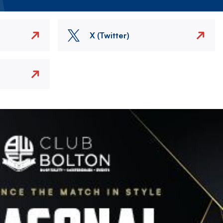
X (Twitter)