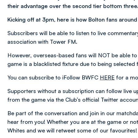
their advantage over the second tier bottom three
Kicking off at 3pm, here is how Bolton fans around
Subscribers will be able to listen to live comment
association with Tower FM.
However, overseas-based fans will NOT be able to
game is a blacklisted fixture due to being selected 
You can subscribe to iFollow BWFC
HERE
for a mo
Supporters without a subscription can follow live u
from the game via the Club’s official Twitter accou
Be part of the conversation and join in our matc
hear from you! Whether you are at the game or not,
Whites and we will retweet some of our favourites!