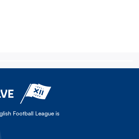
LVE
lish Football League is