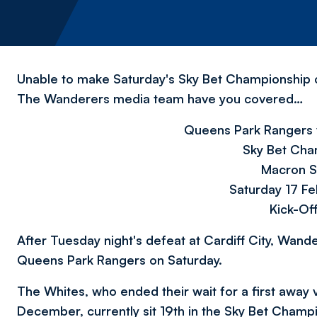
Unable to make Saturday's Sky Bet Championship 
The Wanderers media team have you covered…
Queens Park Rangers 
Sky Bet Cha
Macron S
Saturday 17 F
Kick-Of
After Tuesday night's defeat at Cardiff City, Wande
Queens Park Rangers on Saturday.
The Whites, who ended
their wait for a first away
December,
currently sit 19th in the Sky Bet Champi