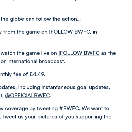
.
 the globe can follow the action…
ary from the game on
IFOLLOW BWFC
, in
 watch the game live on
IFOLLOW BWFC
as the
for international broadcast.
nthly fee of £4.49.
pdates, including instantaneous goal updates,
nt,
@OFFICIALBWFC
.
hday coverage by tweeting #BWFC. We want to
 tweet us your pictures of you supporting the