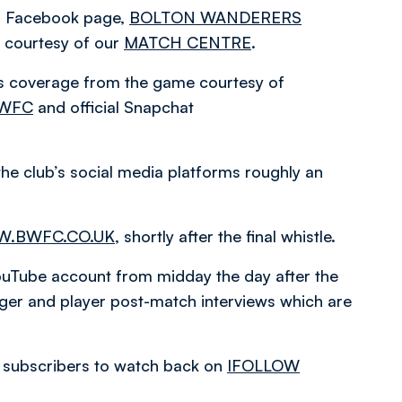
ial Facebook page,
BOLTON WANDERERS
courtesy of our
MATCH CENTRE
.
es coverage from the game courtesy of
BWFC
and official Snapchat
the club’s social media platforms roughly an
.BWFC.CO.UK
, shortly after the final whistle.
l YouTube account from midday the day after the
ger and player post-match interviews which are
or subscribers to watch back on
IFOLLOW