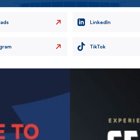
eads
LinkedIn
agram
TikTok
Image