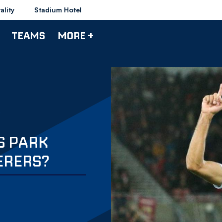
ality
Stadium Hotel
TEAMS
MORE +
S PARK
ERERS?