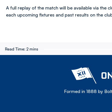
A full replay of the match will be available via the
each upcoming fixtures and past results on the cl
Read Time:
2 mins
ON
Formed in 1888 by Bolt