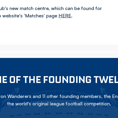
 club's new match centre, which can be found for
ub website's 'Matches' page
HERE
.
E OF THE FOUNDING TWE
on Wanderers and 11 other founding members, the Eng
the world's original league football competition.