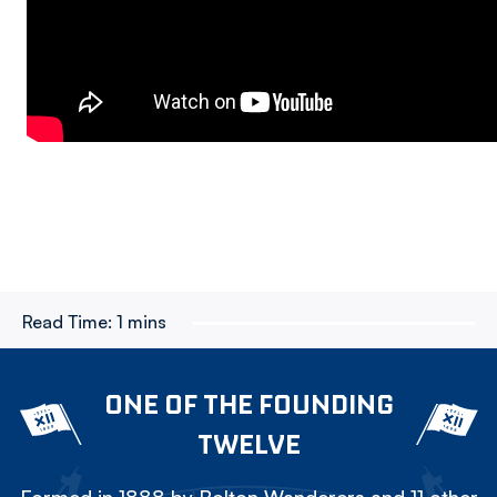
Read Time:
1 mins
ONE OF THE FOUNDING
TWELVE