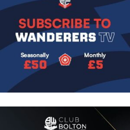
Image