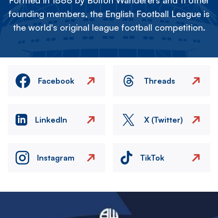
Formed in 1888 by Bolton Wanderers and 11 other
founding members, the English Football League is
the world's original league football competition.
Facebook
Threads
LinkedIn
X (Twitter)
Instagram
TikTok
Image