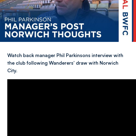
Watch back manager Phil Parkinsons interview with
the club following Wanderers' draw with Norwich
City.