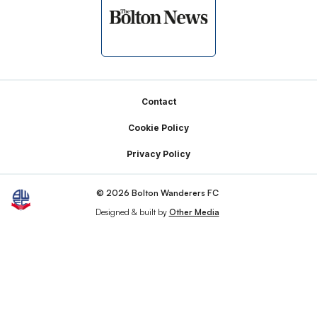
Footer
Contact
Cookie Policy
Privacy Policy
© 2026 Bolton Wanderers FC
Designed & built by
Other Media