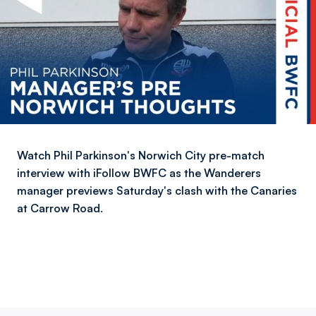
Watch Phil Parkinson's Norwich City pre-match
interview with iFollow BWFC as the Wanderers
manager previews Saturday's clash with the Canaries
at Carrow Road.