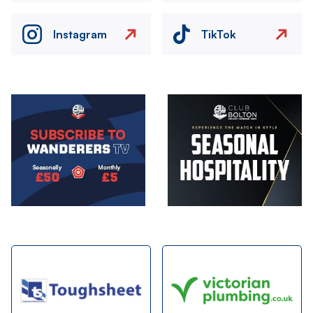
Instagram
TikTok
Image
Image