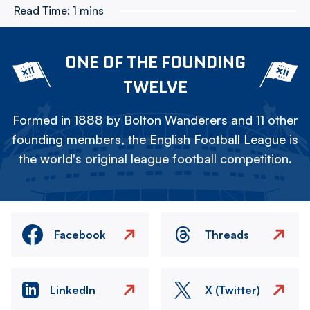
Read Time:
1 mins
ONE OF THE FOUNDING
TWELVE
Formed in 1888 by Bolton Wanderers and 11 other
founding members, the English Football League is
the world's original league football competition.
Facebook
Threads
LinkedIn
X (Twitter)