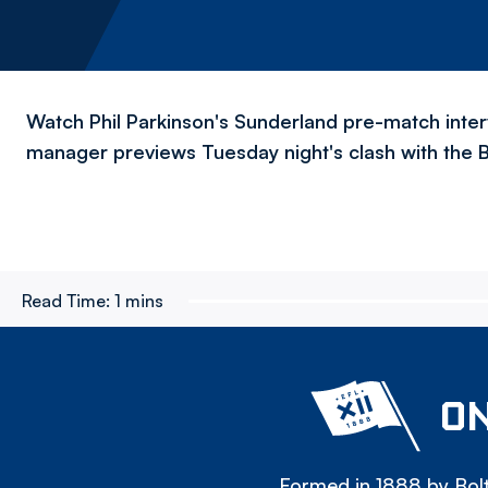
Watch Phil Parkinson's Sunderland pre-match inte
manager previews Tuesday night's clash with the 
Read Time:
1 mins
ON
Formed in 1888 by Bolt