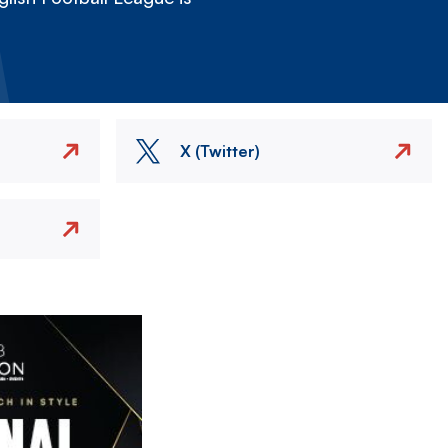
X (Twitter)