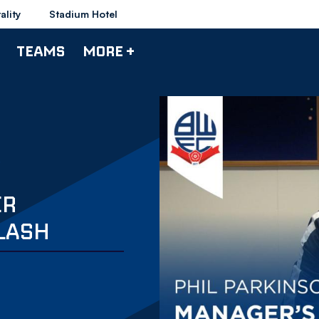
ality
Stadium Hotel
TEAMS
MORE +
ER
LASH