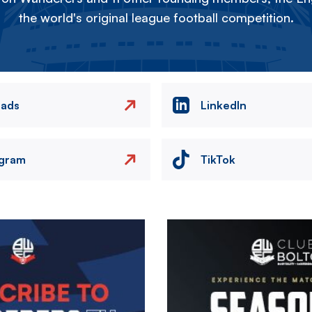
the world's original league football competition.
eads
LinkedIn
agram
TikTok
Image