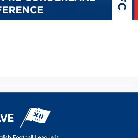
LVE
lish Football League is