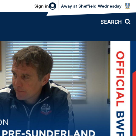
Sheffield Wednesday vs Bolton Wande
Sign in
Away
at
Sheffield Wednesday
SEARCH