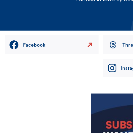
Facebook
Thr
Inst
Image