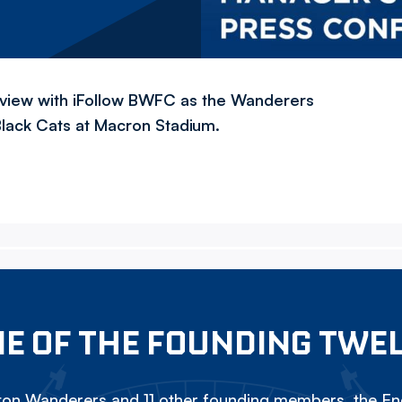
rview with iFollow BWFC as the Wanderers
Black Cats at Macron Stadium.
E OF THE FOUNDING TWE
on Wanderers and 11 other founding members, the Eng