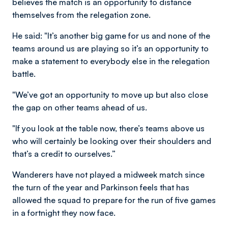
believes the match is an opportunity to distance
themselves from the relegation zone.
He said: "It’s another big game for us and none of the
teams around us are playing so it’s an opportunity to
make a statement to everybody else in the relegation
battle.
"We’ve got an opportunity to move up but also close
the gap on other teams ahead of us.
"If you look at the table now, there’s teams above us
who will certainly be looking over their shoulders and
that’s a credit to ourselves.”
Wanderers have not played a midweek match since
the turn of the year and Parkinson feels that has
allowed the squad to prepare for the run of five games
in a fortnight they now face.