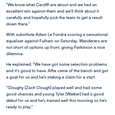
"We know what Cardiff are about and we had an
excellent win against them and we’ll think about it
carefully and hopefully pick the team to get a result
down there."
With substitute Adam Le Fondre scoring a sensational
equaliser against Fulham on Saturday, Wanderers are
not short of options up front, giving Parkinson a nice
dilemma.
He explained: "We have got some selection problems
and it’s good to have. Alfie came of the bench and got
a goal for us and he’s staking a claim for a start.
"Cloughy [Zach Clough] played well and had some
good chances and young Tyler [Walker] had a good
debut for us and he’s trained well this morning so he’s
ready to play."