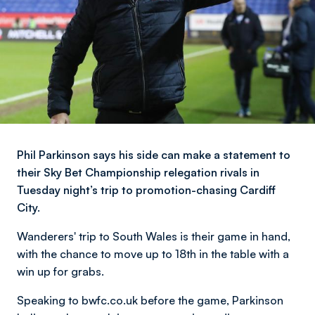
Phil Parkinson says his side can make a statement to
their Sky Bet Championship relegation rivals in
Tuesday night’s trip to promotion-chasing Cardiff
City.
Wanderers' trip to South Wales is their game in hand,
with the chance to move up to 18th in the table with a
win up for grabs.
Speaking to bwfc.co.uk before the game, Parkinson