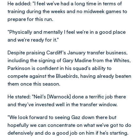
He added: "I feel we’ve had a long time in terms of
training during the weeks and no midweek games to
prepare for this run.
"Physically and mentally I feel we’re in a good place
and we’re ready for it."
Despite praising Cardiff's January transfer business,
including the signing of Gary Madine from the Whites,
Parkinson is confident in his squad's ability to
compete against the Bluebirds, having already beaten
them once this season.
He stated: "Neil’s [Warnock] done a terrific job there
and they’ve invested well in the transfer window.
"We look forward to seeing Gaz down there but
hopefully we can concentrate on what we’ve got to do
defensively and do a good job on him if he’s starting.