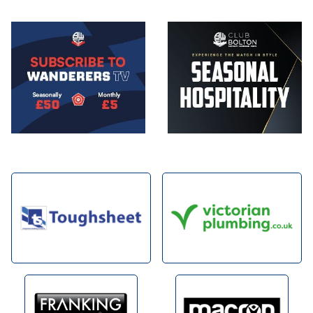
Image
Image