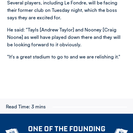
Several players, including Le Fondre, will be facing
their former club on Tuesday night, which the boss
says they are excited for.
He said: "Tayls [Andrew Taylor] and Nooney [Craig
Noone] as well have played down there and they will
be looking forward to it obviously.
"It’s a great stadium to go to and we are relishing it."
Read Time:
3 mins
ONE OF THE FOUNDING