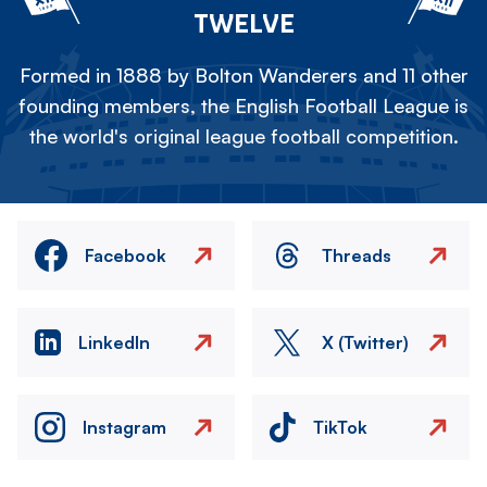
TWELVE
Formed in 1888 by Bolton Wanderers and 11 other
founding members, the English Football League is
the world's original league football competition.
Facebook
Threads
LinkedIn
X (Twitter)
Instagram
TikTok