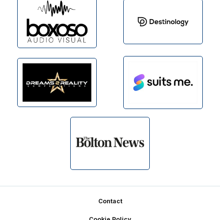
Footer
Contact
Cookie Policy