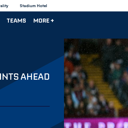
ality
Stadium Hotel
TEAMS
MORE +
OINTS AHEAD