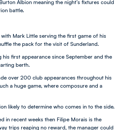
urton Albion meaning the night’s fixtures could
on battle.
with Mark Little serving the first game of his
ffle the pack for the visit of Sunderland.
 his first appearance since September and the
arting berth.
made over 200 club appearances throughout his
n such a huge game, where composure and a
ion likely to determine who comes in to the side.
ed in recent weeks then Filipe Morais is the
away trips reaping no reward, the manager could