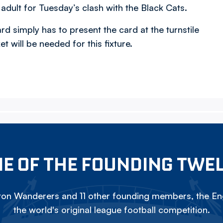
l adult for Tuesday’s clash with the Black Cats.
rd simply has to present the card at the turnstile
t will be needed for this fixture.
E OF THE FOUNDING TWE
on Wanderers and 11 other founding members, the Eng
the world's original league football competition.