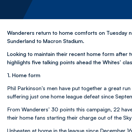
Wanderers return to home comforts on Tuesday nig
Sunderland to Macron Stadium.
Looking to maintain their recent home form after 
highlights five talking points ahead the Whites’ cla
1. Home form
Phil Parkinson’s men have put together a great run
suffering just one home league defeat since Septe
From Wanderers’ 30 points this campaign, 22 have 
their home fans starting their charge out of the S
Unbeaten at home in the league since December 16, 