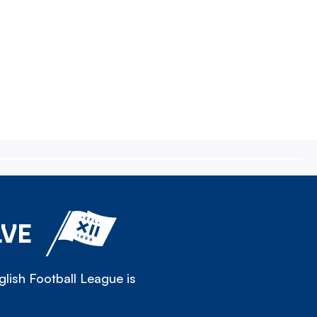
LVE
lish Football League is