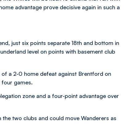
e home advantage prove decisive again in such a
end, just six points separate 18th and bottom in
Sunderland level on points with basement club
 of a 2-0 home defeat against Brentford on
o four games.
relegation zone and a four-point advantage over
en the two clubs and could move Wanderers as