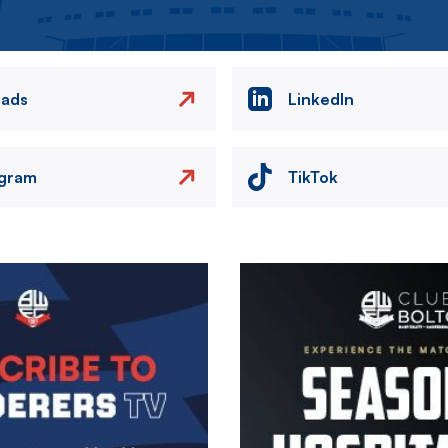
eads
LinkedIn
agram
TikTok
Image