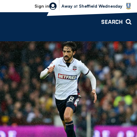
Sheffield Wednesday vs Bolton Wande
Sign in
Away
at
Sheffield Wednesday
SEARCH