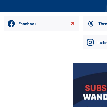
Facebook
Thr
Inst
Image