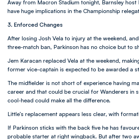
Away from Macron Stadium tonight, Barnsley host B
have huge implications in the Championship relegati
3. Enforced Changes
After losing Josh Vela to injury at the weekend, and 
three-match ban, Parkinson has no choice but to shu
Jem Karacan replaced Vela at the weekend, making
former vice-captain is expected to be awarded a st
The midfielder is not short of experience having 
career and that could be crucial for Wanderers i
cool-head could make all the difference.
Little’s replacement appears less clear, with format
If Parkinson sticks with the back five he has favour
probable starter at right wingback. But after two 