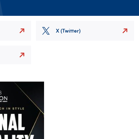
X (Twitter)