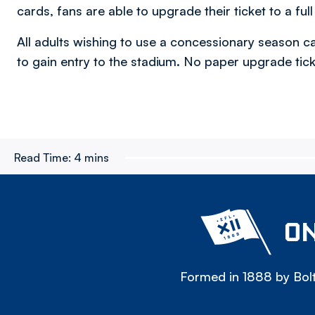
cards, fans are able to upgrade their ticket to a ful
All adults wishing to use a concessionary season ca
to gain entry to the stadium. No paper upgrade ticke
Read Time:
4 mins
ON
Formed in 1888 by Bolt