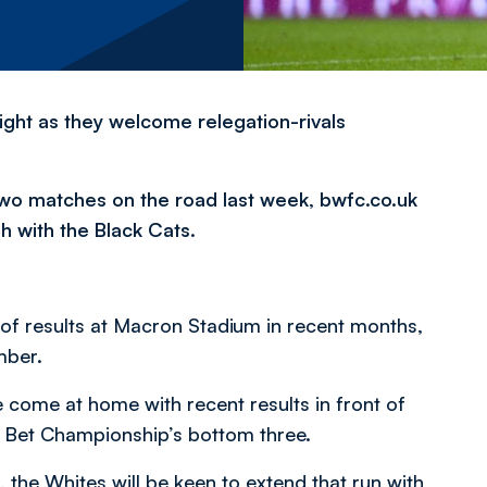
ht as they welcome relegation-rivals
two matches on the road last week, bwfc.co.uk
sh with the Black Cats.
 of results at Macron Stadium in recent months,
mber.
come at home with recent results in front of
ky Bet Championship’s bottom three.
the Whites will be keen to extend that run with