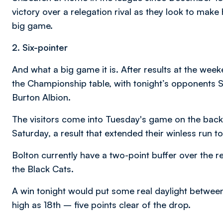
victory over a relegation rival as they look to mak
big game.
2. Six-pointer
And what a big game it is. After results at the week
the Championship table, with tonight’s opponents 
Burton Albion.
The visitors come into Tuesday's game on the back
Saturday, a result that extended their winless run t
Bolton currently have a two-point buffer over the 
the Black Cats.
A win tonight would put some real daylight betwe
high as 18th – five points clear of the drop.