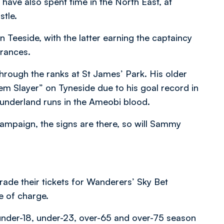
ve also spent time in the North East, at
tle.
Teeside, with the latter earning the captaincy
arances.
rough the ranks at St James’ Park. His older
em Slayer” on Tyneside due to his goal record in
underland runs in the Ameobi blood.
 campaign, the signs are there, so will Sammy
ade their tickets for Wanderers’ Sky Bet
e of charge.
 under-18, under-23, over-65 and over-75 season