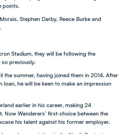
e points.
th Morais, Stephen Darby, Reece Burke and
.
on Stadium, they will be following the
 so previously.
il the summer, having joined them in 2014. After
on loan, he will be keen to make an impression
land earlier in his career, making 24
ht. Now Wanderers’ first-choice between the
wcase his talent against his former employer.