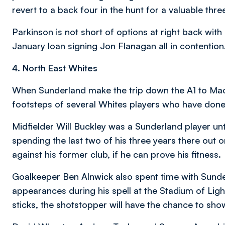
revert to a back four in the hunt for a valuable thre
Parkinson is not short of options at right back wi
January loan signing Jon Flanagan all in contention
4. North East Whites
When Sunderland make the trip down the A1 to Macr
footsteps of several Whites players who have done
Midfielder Will Buckley was a Sunderland player unt
spending the last two of his three years there out 
against his former club, if he can prove his fitness.
Goalkeeper Ben Alnwick also spent time with Sunder
appearances during his spell at the Stadium of Lig
sticks, the shotstopper will have the chance to sho