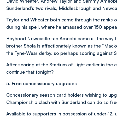
David Wheater, Andrew Taylor and Sammy Ameobi ha
Sunderland’s two rivals, Middlesbrough and Newcas
Taylor and Wheater both came through the ranks on 
during his spell, where he amassed over 150 appe
Boyhood Newcastle fan Ameobi came all the way th
brother Shola is affectionately known as the “Mack
the Tyne-Wear derby, so perhaps scoring against S
After scoring at the Stadium of Light earlier in the
continue that tonight?
5. Free concessionary upgrades
Concessionary season card holders wishing to upgr
Championship clash with Sunderland can do so fre
Available to supporters in possession of under-12,