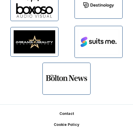
Footer
Contact
Cookie Policy