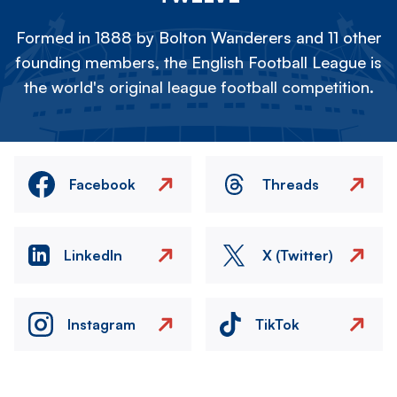
Formed in 1888 by Bolton Wanderers and 11 other
founding members, the English Football League is
the world's original league football competition.
Facebook
Threads
LinkedIn
X (Twitter)
Instagram
TikTok