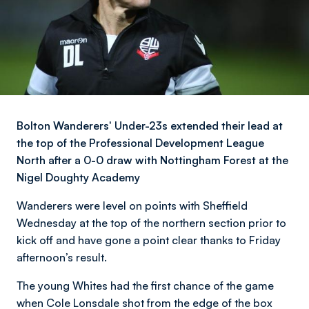
Bolton Wanderers' Under-23s extended their lead at
the top of the Professional Development League
North after a 0-0 draw with Nottingham Forest at the
Nigel Doughty Academy
Wanderers were level on points with Sheffield
Wednesday at the top of the northern section prior to
kick off and have gone a point clear thanks to Friday
afternoon’s result.
The young Whites had the first chance of the game
when Cole Lonsdale shot from the edge of the box