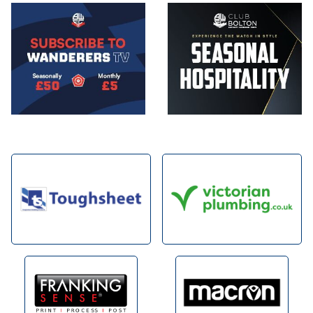
Image
Image