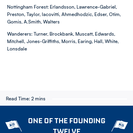
Nottingham Forest: Erlandsson, Lawrence-Gabriel,
Preston, Taylor, Iacovitti, Ahmedhodzic, Edser, Otim,
Gomis, A.Smith, Walters
Wanderers: Turner, Brockbank, Muscatt, Edwards,
Mitchell, Jones-Griffiths, Morris, Earing, Hall, White,
Lonsdale
Read Time:
2 mins
ONE OF THE FOUNDING
TWELVE