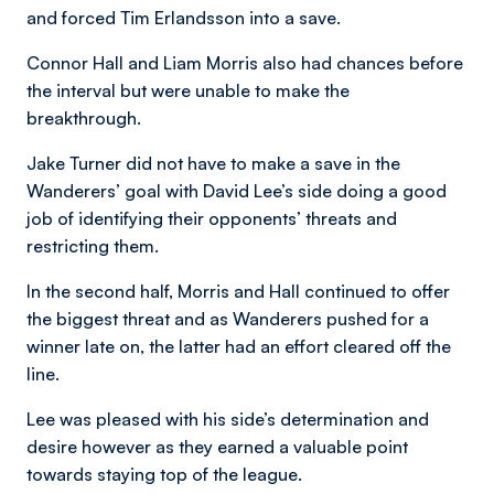
and forced Tim Erlandsson into a save.
Connor Hall and Liam Morris also had chances before
the interval but were unable to make the
breakthrough.
Jake Turner did not have to make a save in the
Wanderers’ goal with David Lee’s side doing a good
job of identifying their opponents’ threats and
restricting them.
In the second half, Morris and Hall continued to offer
the biggest threat and as Wanderers pushed for a
winner late on, the latter had an effort cleared off the
line.
Lee was pleased with his side’s determination and
desire however as they earned a valuable point
towards staying top of the league.