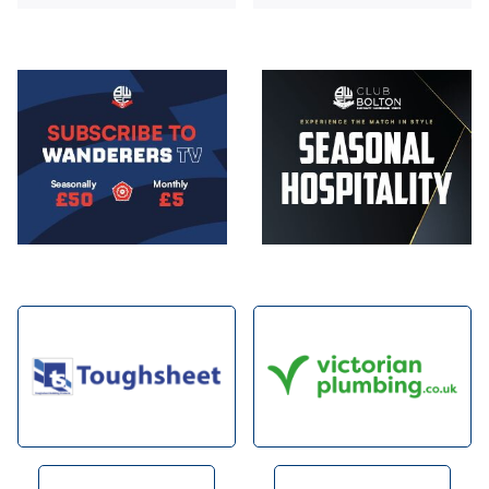
Image
Image