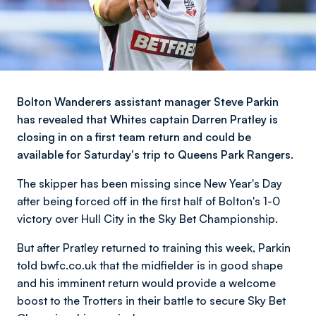
Bolton Wanderers assistant manager Steve Parkin
has revealed that Whites captain Darren Pratley is
closing in on a first team return and could be
available for Saturday's trip to Queens Park Rangers.
The skipper has been missing since New Year's Day
after being forced off in the first half of Bolton's 1-0
victory over Hull City in the Sky Bet Championship.
But after Pratley returned to training this week, Parkin
told bwfc.co.uk that the midfielder is in good shape
and his imminent return would provide a welcome
boost to the Trotters in their battle to secure Sky Bet