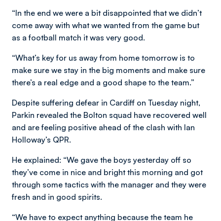
“In the end we were a bit disappointed that we didn’t
come away with what we wanted from the game but
as a football match it was very good.
“What’s key for us away from home tomorrow is to
make sure we stay in the big moments and make sure
there’s a real edge and a good shape to the team.”
Despite suffering defear in Cardiff on Tuesday night,
Parkin revealed the Bolton squad have recovered well
and are feeling positive ahead of the clash with Ian
Holloway’s QPR.
He explained: “We gave the boys yesterday off so
they’ve come in nice and bright this morning and got
through some tactics with the manager and they were
fresh and in good spirits.
“We have to expect anything because the team he