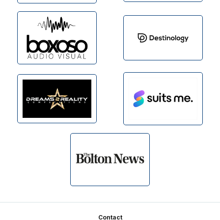
Footer
Contact