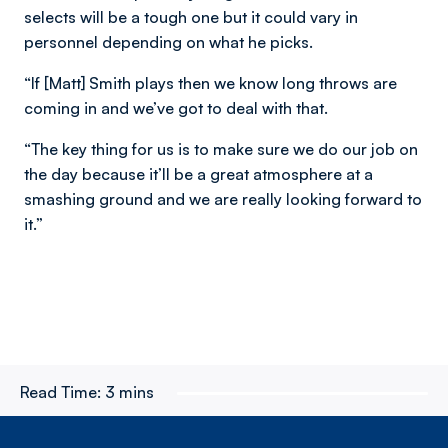
selects will be a tough one but it could vary in
personnel depending on what he picks.
“If [Matt] Smith plays then we know long throws are
coming in and we’ve got to deal with that.
“The key thing for us is to make sure we do our job on
the day because it’ll be a great atmosphere at a
smashing ground and we are really looking forward to
it.”
Read Time:
3 mins