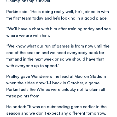
Championship survival.
Parkin said: “He is doing really well, he’s joined in with
the first team today and he’s looking in a good place.
“We’ll have a chat with him after training today and see
where we are with him.
“We know what our run of games is from now until the
end of the season and we need everybody back for
that and in the next week or so we should have that
with everyone up to speed.”
Pratley gave Wanderers the lead at Macron Stadium
when the sides drew 1-1 back in October, a game
Parkin feels the Whites were unlucky not to claim all
three points from.
He added: “It was an outstanding game earlier in the
season and we don’t expect any different tomorrow.