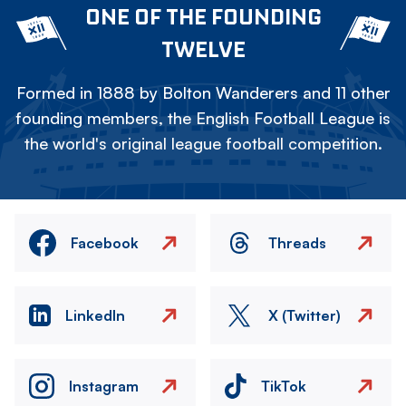
ONE OF THE FOUNDING
TWELVE
Formed in 1888 by Bolton Wanderers and 11 other
founding members, the English Football League is
the world's original league football competition.
Facebook
Threads
LinkedIn
X (Twitter)
Instagram
TikTok