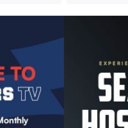
Image