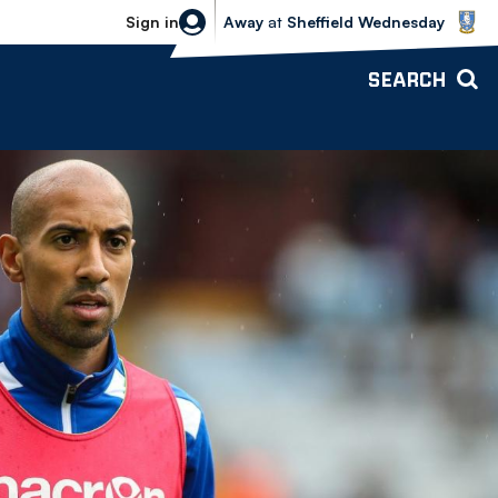
Sheffield Wednesday vs Bolton Wande
Sign in
Away
at
Sheffield Wednesday
SEARCH