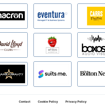
Contact
Cookie Policy
Privacy Policy