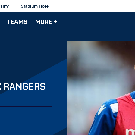
ality
Stadium Hotel
TEAMS
MORE +
K RANGERS