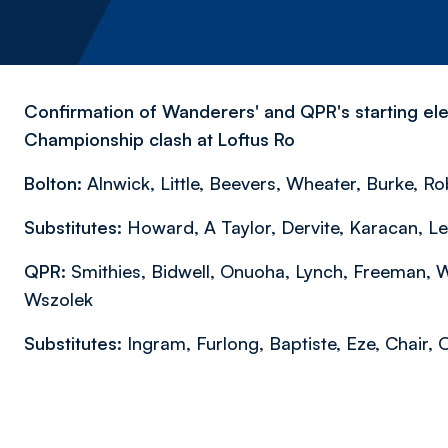
Confirmation of Wanderers' and QPR's starting ele
Championship clash at Loftus Ro
Bolton:
Alnwick, Little, Beevers, Wheater, Burke, Ro
Substitutes:
Howard, A Taylor, Dervite, Karacan, L
QPR:
Smithies, Bidwell, Onuoha, Lynch, Freeman, 
Wszolek
Substitutes:
Ingram, Furlong, Baptiste, Eze, Chair,