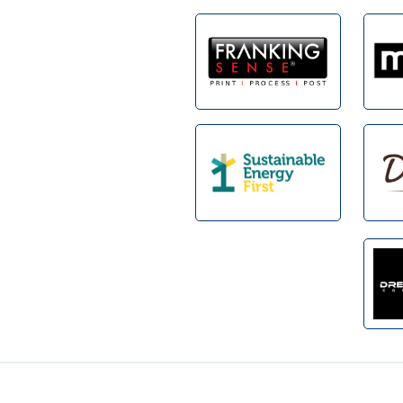
Footer