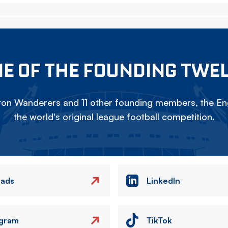
E OF THE FOUNDING TWE
on Wanderers and 11 other founding members, the Eng
the world's original league football competition.
eads
LinkedIn
agram
TikTok