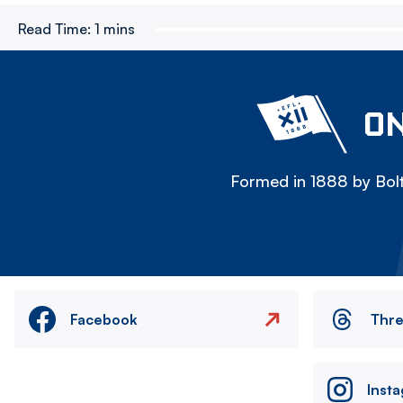
Read Time:
1 mins
ON
Formed in 1888 by Bolt
Facebook
Thr
Inst