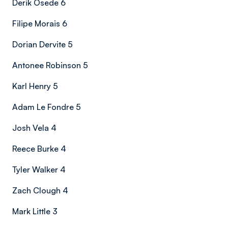
Derik Osede 6
Filipe Morais 6
Dorian Dervite 5
Antonee Robinson 5
Karl Henry 5
Adam Le Fondre 5
Josh Vela 4
Reece Burke 4
Tyler Walker 4
Zach Clough 4
Mark Little 3