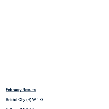
February Results
Bristol City (H) W 1-0