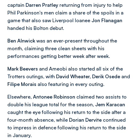
captain
Darren Pratley
returning from injury to help
Phil Parkinson's men claim a share of the spoils in a
game that also saw Liverpool loanee
Jon Flanagan
handed his Bolton debut.
Ben Alnwick
was an ever-present throughout the
month, claiming three clean sheets with his
performances getting better week after week.
Mark Beevers
and Ameobi also started all six of the
Trotters outings, with
David Wheater, Derik Osede
and
Filipe Morais
also featuring in every outing.
Elsewhere,
Antonee Robinson
claimed two assists to
double his league total for the season,
Jem Karacan
caught the eye following his return to the side after a
four-month absence, while
Dorian Dervite
continued
to impress in defence following his return to the side
in January.