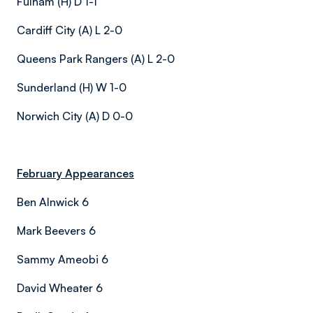
Fulham (H) D 1-1
Cardiff City (A) L 2-0
Queens Park Rangers (A) L 2-0
Sunderland (H) W 1-0
Norwich City (A) D 0-0
February Appearances
Ben Alnwick 6
Mark Beevers 6
Sammy Ameobi 6
David Wheater 6