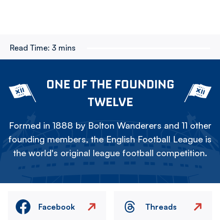
Read Time:
3 mins
ONE OF THE FOUNDING
TWELVE
Formed in 1888 by Bolton Wanderers and 11 other
founding members, the English Football League is
the world's original league football competition.
Facebook
Threads