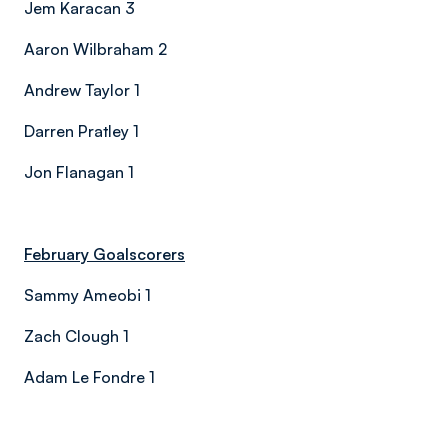
Jem Karacan 3
Aaron Wilbraham 2
Andrew Taylor 1
Darren Pratley 1
Jon Flanagan 1
February Goalscorers
Sammy Ameobi 1
Zach Clough 1
Adam Le Fondre 1