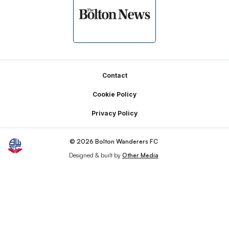
Footer
Contact
Cookie Policy
Privacy Policy
© 2026 Bolton Wanderers FC
Designed & built by
Other Media