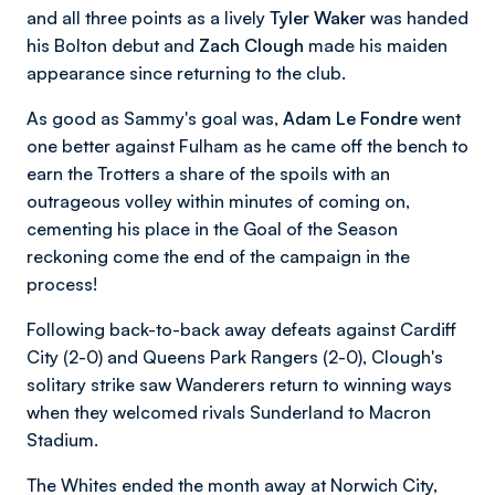
and all three points as a lively
Tyler Waker
was handed
his Bolton debut and
Zach Clough
made his maiden
appearance since returning to the club.
As good as Sammy's goal was,
Adam Le Fondre
went
one better against Fulham as he came off the bench to
earn the Trotters a share of the spoils with an
outrageous volley within minutes of coming on,
cementing his place in the Goal of the Season
reckoning come the end of the campaign in the
process!
Following back-to-back away defeats against Cardiff
City (2-0) and Queens Park Rangers (2-0), Clough's
solitary strike saw Wanderers return to winning ways
when they welcomed rivals Sunderland to Macron
Stadium.
The Whites ended the month away at Norwich City,