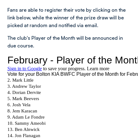
Fans are able to register their vote by clicking on the
link below, while the winner of the prize draw will be
picked at random and notified via email.
The club's Player of the Month will be announced in
due course.