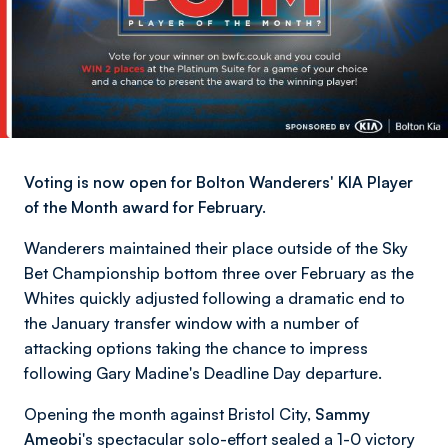
Voting is now open for Bolton Wanderers' KIA Player
of the Month award for February.
Wanderers maintained their place outside of the Sky
Bet Championship bottom three over February as the
Whites quickly adjusted following a dramatic end to
the January transfer window with a number of
attacking options taking the chance to impress
following Gary Madine's Deadline Day departure.
Opening the month against Bristol City,
Sammy
Ameobi
's spectacular solo-effort sealed a 1-0 victory