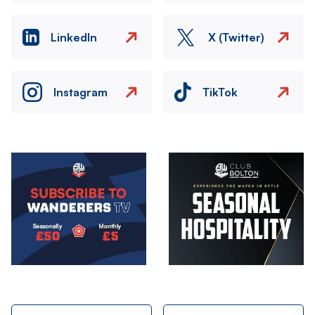
LinkedIn
X (Twitter)
Instagram
TikTok
Image
Image