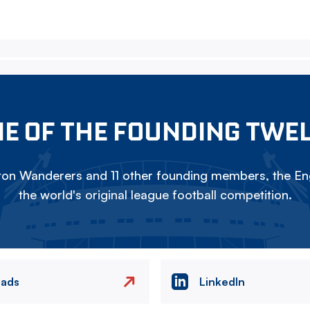
E OF THE FOUNDING TWE
on Wanderers and 11 other founding members, the Eng
the world's original league football competition.
eads
LinkedIn