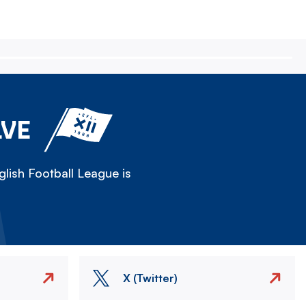
LVE
lish Football League is
X (Twitter)