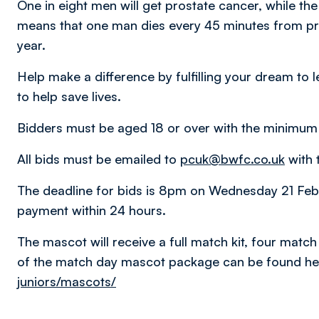
One in eight men will get prostate cancer, while the
means that one man dies every 45 minutes from pr
year.
Help make a difference by fulfilling your dream to
to help save lives.
Bidders must be aged 18 or over with the minimum 
All bids must be emailed to
pcuk@bwfc.co.uk
with t
The deadline for bids is 8pm on Wednesday 21 Febr
payment within 24 hours.
The mascot will receive a full match kit, four match 
of the match day mascot package can be found he
juniors/mascots/