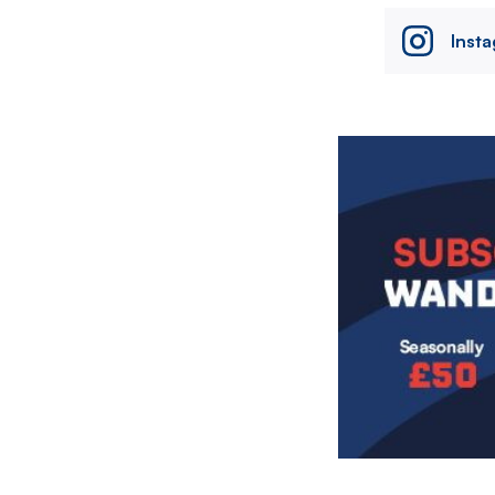
Inst
Image