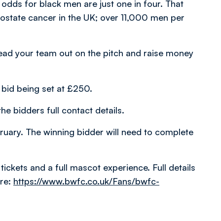
 odds for black men are just one in four. That
ostate cancer in the UK; over 11,000 men per
 lead your team out on the pitch and raise money
bid being set at £250.
he bidders full contact details.
uary. The winning bidder will need to complete
tickets and a full mascot experience. Full details
re:
https://www.bwfc.co.uk/Fans/bwfc-