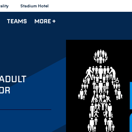
ality
Stadium Hotel
TEAMS
MORE +
ADULT
FOR