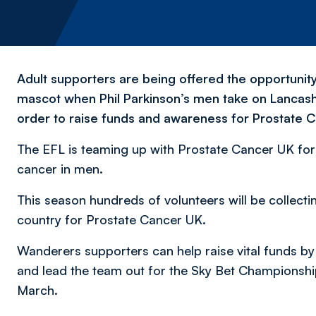
Adult supporters are being offered the opportuni
mascot when Phil Parkinson’s men take on Lancash
order to raise funds and awareness for Prostate 
The EFL is teaming up with Prostate Cancer UK fo
cancer in men.
This season hundreds of volunteers will be collec
country for Prostate Cancer UK.
Wanderers supporters can help raise vital funds 
and lead the team out for the Sky Bet Championsh
March.