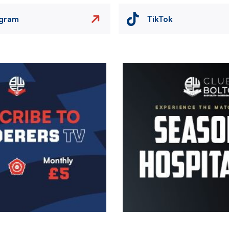
agram
TikTok
Image