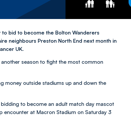
ty to bid to become the Bolton Wanderers
ire neighbours Preston North End next month in
Cancer UK.
r another season to fight the most common
ting money outside stadiums up and down the
by bidding to become an adult match day mascot
ip encounter at Macron Stadium on Saturday 3