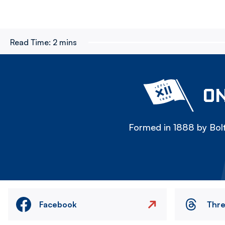
Read Time:
2 mins
ON
Formed in 1888 by Bolt
Facebook
Thr