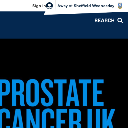
Sheffield Wednesday vs Bolton Wande
Sign in
Away
at
Sheffield Wednesday
SEARCH