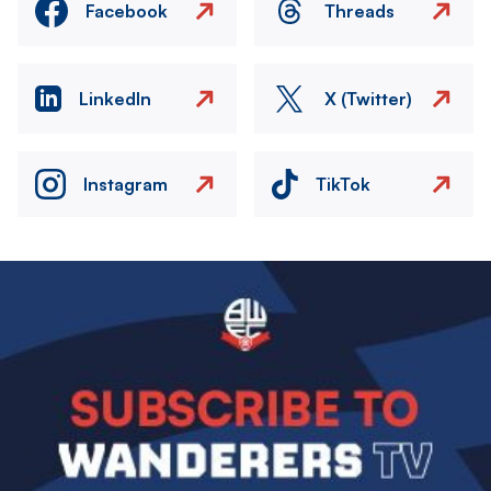
Facebook
Threads
LinkedIn
X (Twitter)
Instagram
TikTok
Image