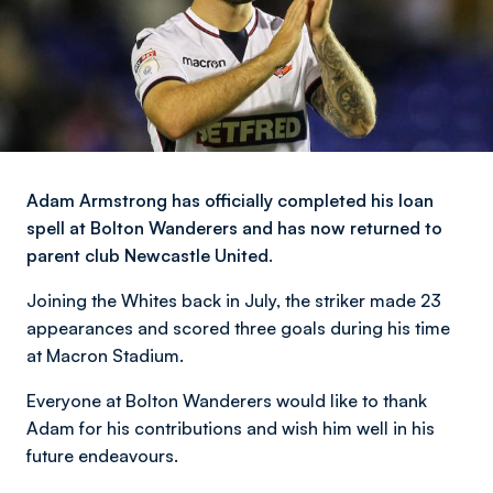
Adam Armstrong has officially completed his loan
spell at Bolton Wanderers and has now returned to
parent club Newcastle United.
Joining the Whites back in July, the striker made 23
appearances and scored three goals during his time
at Macron Stadium.
Everyone at Bolton Wanderers would like to thank
Adam for his contributions and wish him well in his
future endeavours.