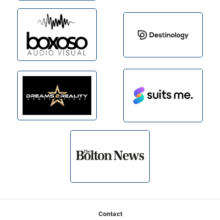
Footer
Contact