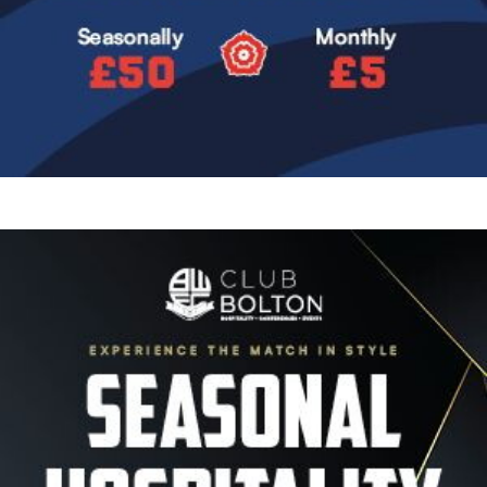
Image