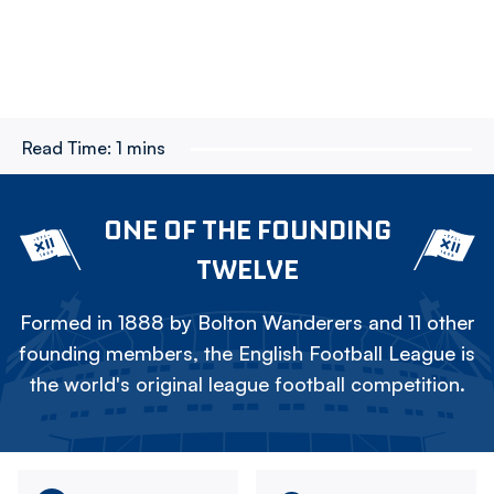
Read Time:
1 mins
ONE OF THE FOUNDING
TWELVE
Formed in 1888 by Bolton Wanderers and 11 other
founding members, the English Football League is
the world's original league football competition.