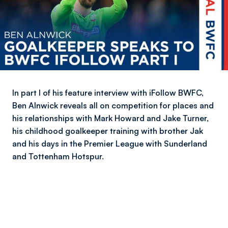
In part I of his feature interview with iFollow BWFC,
Ben Alnwick reveals all on competition for places and
his relationships with Mark Howard and Jake Turner,
his childhood goalkeeper training with brother Jak
and his days in the Premier League with Sunderland
and Tottenham Hotspur.