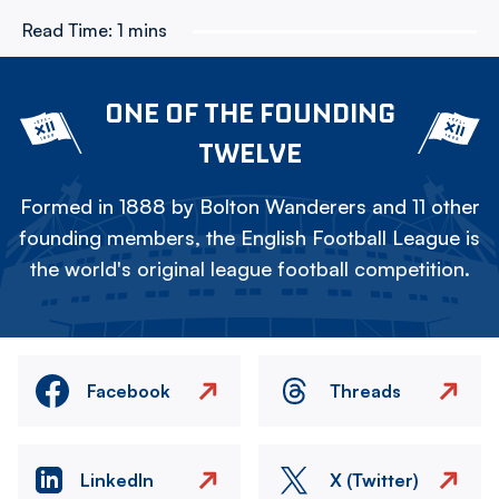
Read Time:
1 mins
ONE OF THE FOUNDING
TWELVE
Formed in 1888 by Bolton Wanderers and 11 other
founding members, the English Football League is
the world's original league football competition.
Facebook
Threads
LinkedIn
X (Twitter)