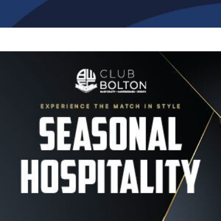
Image