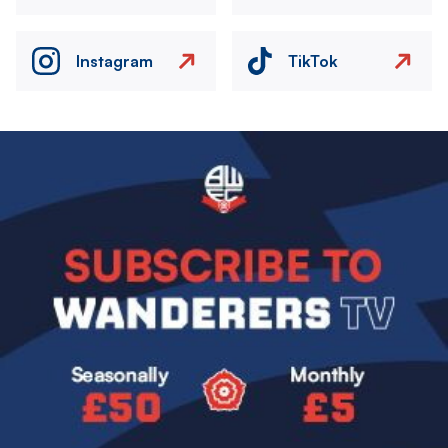
Instagram
TikTok
Image