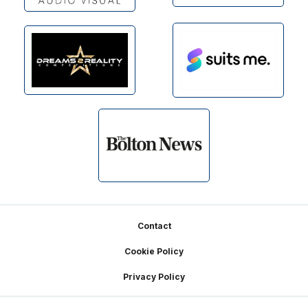
Footer
Contact
Cookie Policy
Privacy Policy