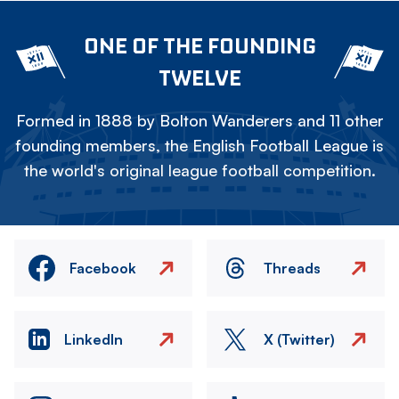
ONE OF THE FOUNDING
TWELVE
Formed in 1888 by Bolton Wanderers and 11 other
founding members, the English Football League is
the world's original league football competition.
Facebook
Threads
LinkedIn
X (Twitter)