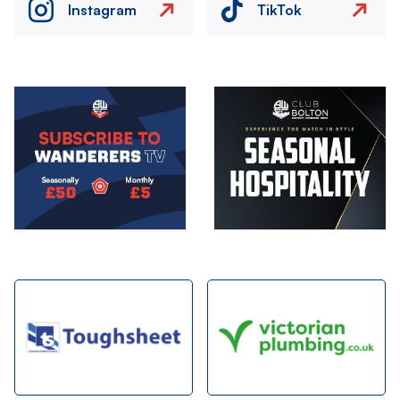
Instagram
TikTok
Image
Image