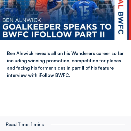
Ben Alnwick reveals all on his Wanderers career so far
including winning promotion, competition for places
and facing his former sides in part II of his feature
interview with iFollow BWFC.
Read Time:
1 mins