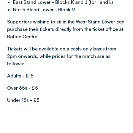
East Stand Lower - Blocks K and J (for I and L)
North Stand Lower - Block M
Supporters wishing to sit in the West Stand Lower can
purchase their tickets directly from the ticket office at
Bolton Central.
Tickets will be available on a cash-only basis from
2pm onwards, while prices for the match are as
follows:
Adults - £15
Over 65s - £5
Under 18s - £5