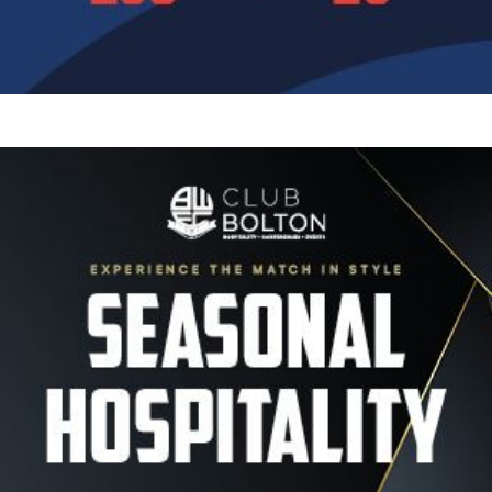
Image