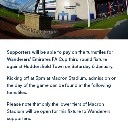
Supporters will be able to pay on the turnstiles for
Wanderers' Emirates FA Cup third round fixture
against Huddersfield Town on Saturday 6 January.
Kicking off at 3pm at Macron Stadium, admission on
the day of the game can be found at the following
turnstiles:
Please note that only the lower tiers of Macron
Stadium will be open for this fixture to Wanderers
supporters.