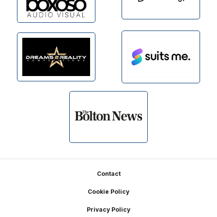
Footer
Contact
Cookie Policy
Privacy Policy