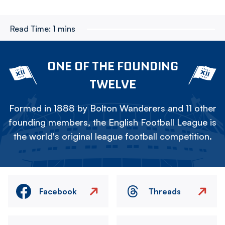
Read Time:
1 mins
ONE OF THE FOUNDING
TWELVE
Formed in 1888 by Bolton Wanderers and 11 other
founding members, the English Football League is
the world's original league football competition.
Facebook
Threads