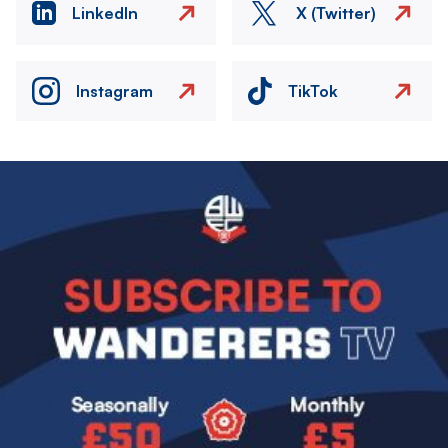
LinkedIn
X (Twitter)
Instagram
TikTok
Image