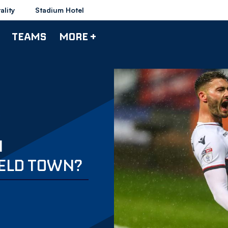
ality
Stadium Hotel
TEAMS
MORE +
N
ELD TOWN?