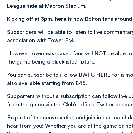
League side at Macron Stadium.
Kicking off at 3pm, here is how Bolton fans around
Subscribers will be able to listen to live comment
association with Tower FM.
However, overseas-based fans will NOT be able to
the game being a blacklisted fixture.
You can subscribe to iFollow BWFC
HERE
for a mon
also available starting from £45.
Supporters without a subscription can follow live u
from the game via the Club’s official Twitter accou
Be part of the conversation and join in our matc
hear from you! Whether you are at the game or not,