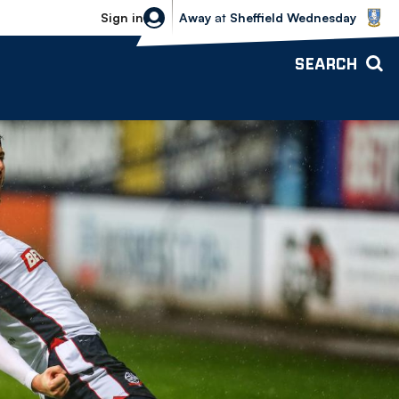
Sheffield Wednesday vs Bolton Wande
Sign in
Away
at
Sheffield Wednesday
SEARCH