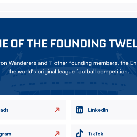
E OF THE FOUNDING TWE
on Wanderers and 11 other founding members, the Eng
the world's original league football competition.
eads
LinkedIn
agram
TikTok