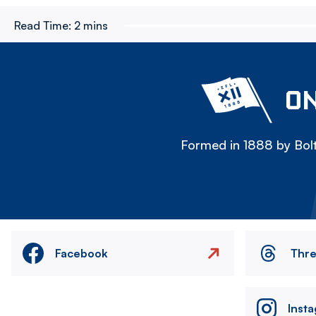
Read Time:
2 mins
ON
Formed in 1888 by Bolt
Facebook
Thr
Inst