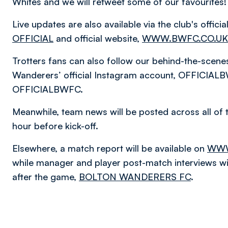
Whites and we will retweet some of our favourites!
Live updates are also available via the club's offic
OFFICIAL
and official website,
WWW.BWFC.CO.UK
Trotters fans can also follow our behind-the-scen
Wanderers’ official Instagram account, OFFICIALB
OFFICIALBWFC.
Meanwhile, team news will be posted across all of 
hour before kick-off.
Elsewhere, a match report will be available on
WWW
while manager and player post-match interviews will
after the game,
BOLTON WANDERERS FC
.