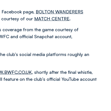
ial Facebook page,
BOLTON WANDERERS
courtesy of our
MATCH CENTRE
.
es coverage from the game courtesy of
WFC and official Snapchat account,
the club’s social media platforms roughly an
.BWFC.CO.UK
, shortly after the final whistle,
 feature on the club’s official YouTube account