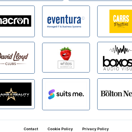
Contact
Cookie Policy
Privacy Policy