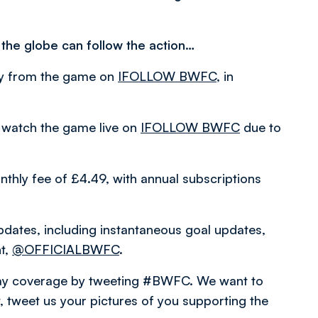
 the globe can follow the action…
ary from the game on
IFOLLOW BWFC
, in
 watch the game live on
IFOLLOW BWFC
due to
thly fee of £4.49, with annual subscriptions
pdates, including instantaneous goal updates,
nt,
@OFFICIALBWFC
.
hday coverage by tweeting #BWFC. We want to
 tweet us your pictures of you supporting the