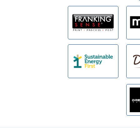
Footer