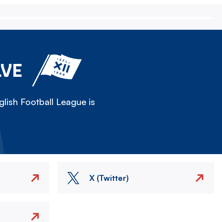
LVE
lish Football League is
X (Twitter)