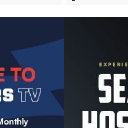
Image