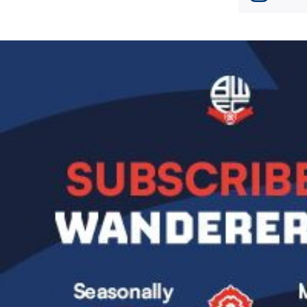
Image