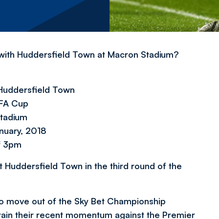
 with Huddersfield Town at Macron Stadium?
Huddersfield Town
 FA Cup
tadium
nuary, 2018
f 3pm
 Huddersfield Town in the third round of the
 to move out of the Sky Bet Championship
intain their recent momentum against the Premier