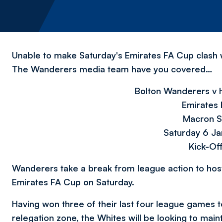
Unable to make Saturday's Emirates FA Cup clash
The Wanderers media team have you covered…
Bolton Wanderers v 
Emirates
Macron S
Saturday 6 Ja
Kick-Of
Wanderers take a break from league action to host
Emirates FA Cup on Saturday.
Having won three of their last four league games
relegation zone, the Whites will be looking to ma