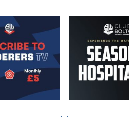
Image