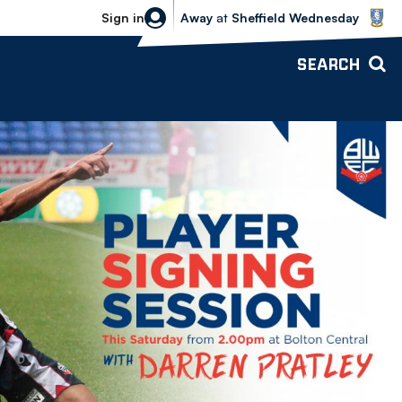
Sheffield Wednesday vs Bolton Wande
Sign in
Away
at
Sheffield Wednesday
SEARCH