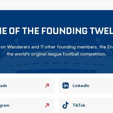
E OF THE FOUNDING TWE
on Wanderers and 11 other founding members, the Eng
the world's original league football competition.
eads
LinkedIn
agram
TikTok