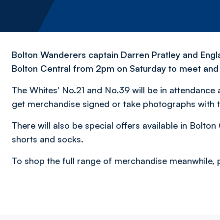
Bolton Wanderers captain Darren Pratley and Englan
Bolton Central from 2pm on Saturday to meet and 
The Whites' No.21 and No.39 will be in attendance at
get merchandise signed or take photographs with t
There will also be special offers available in Bolt
shorts and socks.
To shop the full range of merchandise meanwhile, p