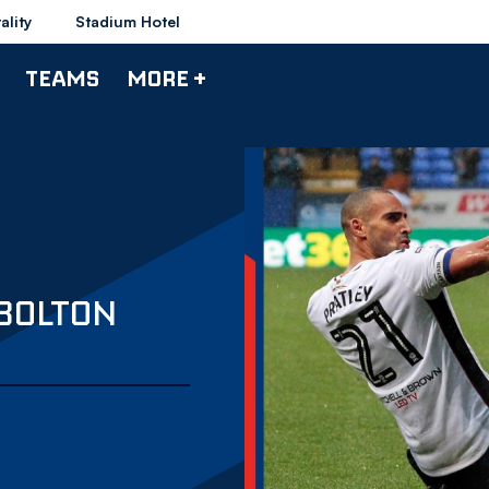
ality
Stadium Hotel
TEAMS
MORE +
 BOLTON