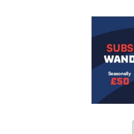
Image