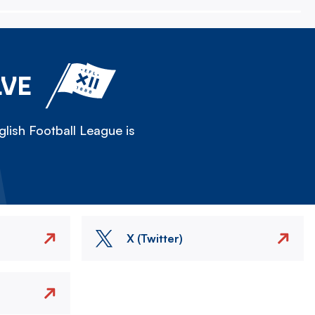
LVE
lish Football League is
X (Twitter)