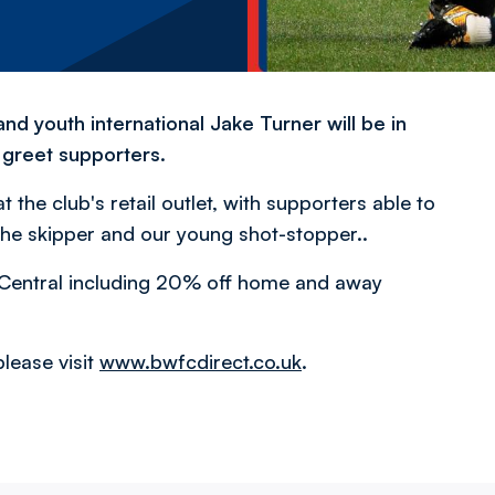
d youth international Jake Turner will be in
greet supporters.
 the club's retail outlet, with supporters able to
he skipper and our young shot-stopper..
on Central including 20% off home and away
lease visit
www.bwfcdirect.co.uk
.