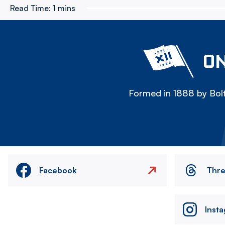
Read Time:
1 mins
ON
Formed in 1888 by Bolt
Facebook
Thr
Inst