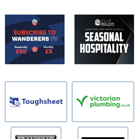
Image
Image