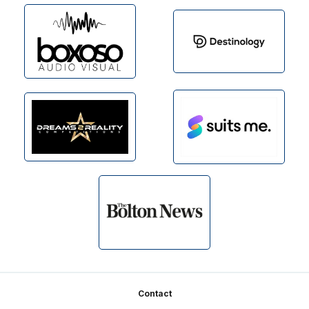
Footer
Contact