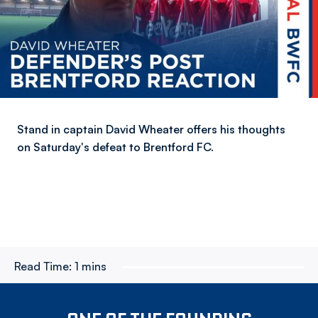
Stand in captain David Wheater offers his thoughts
on Saturday's defeat to Brentford FC.
Read Time:
1 mins