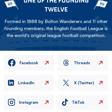
ONE OF THE FOUNDING
TWELVE
Formed in 1888 by Bolton Wanderers and 11 other
founding members, the English Football League is
the world's original league football competition.
Facebook
Threads
LinkedIn
X (Twitter)
Instagram
TikTok