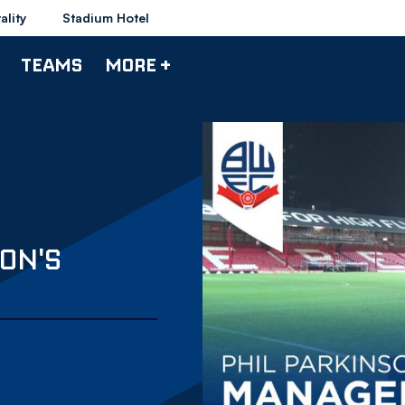
ality
Stadium Hotel
TEAMS
MORE +
ON'S