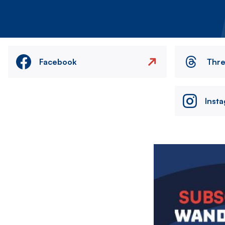
Facebook
Thr
Inst
Image