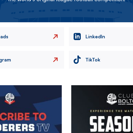
eads
LinkedIn
agram
TikTok
Image