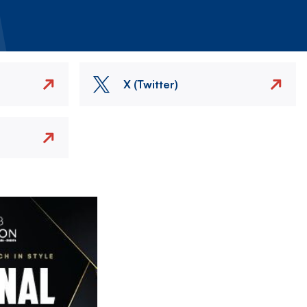
X (Twitter)