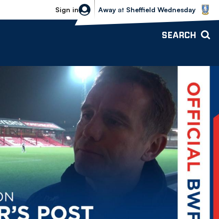
Sheffield Wednesday vs Bolton Wande
Sign in
Away
at
Sheffield Wednesday
SEARCH