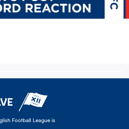
LVE
lish Football League is