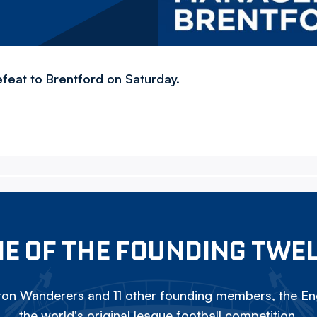
efeat to Brentford on Saturday.
E OF THE FOUNDING TWE
on Wanderers and 11 other founding members, the Eng
the world's original league football competition.