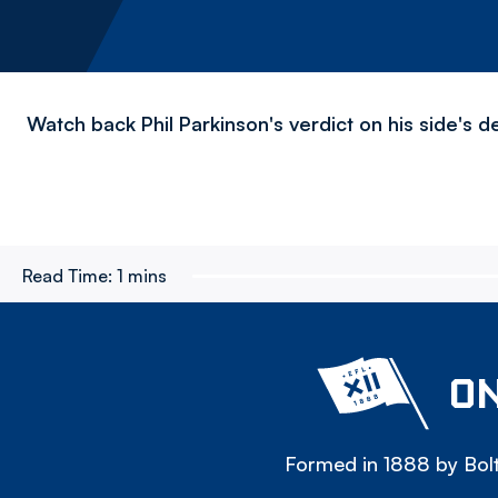
Watch back Phil Parkinson's verdict on his side's d
Read Time:
1 mins
ON
Formed in 1888 by Bolt