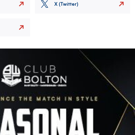
X (Twitter)