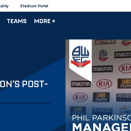
ality
Stadium Hotel
TEAMS
MORE +
ON'S POST-