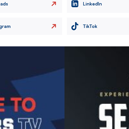
eads
LinkedIn
agram
TikTok
Image