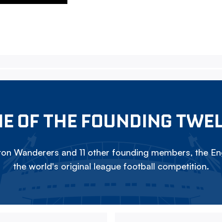
E OF THE FOUNDING TWE
on Wanderers and 11 other founding members, the Eng
the world's original league football competition.