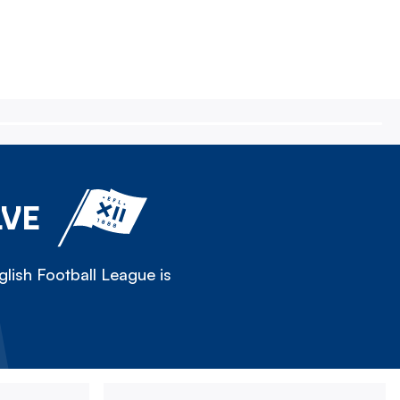
LVE
lish Football League is