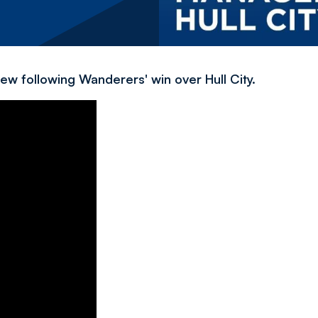
ew following Wanderers' win over Hull City.