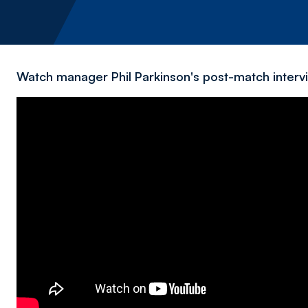
Watch manager Phil Parkinson's post-match intervi