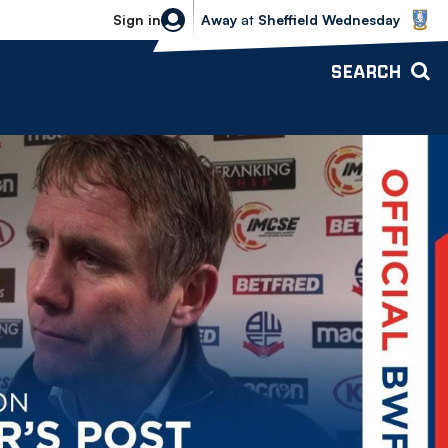
Sheffield Wednesday vs Bolton Wande
Sign in
Away
at
Sheffield Wednesday
SEARCH