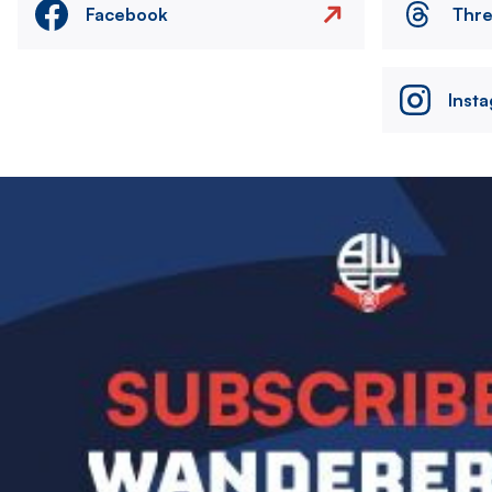
Facebook
Thr
Inst
Image