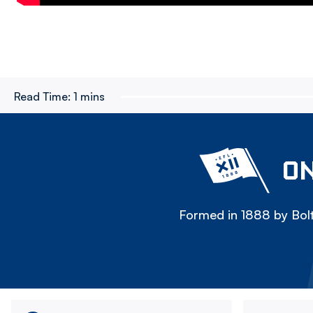
Read Time:
1 mins
ON
Formed in 1888 by Bolt