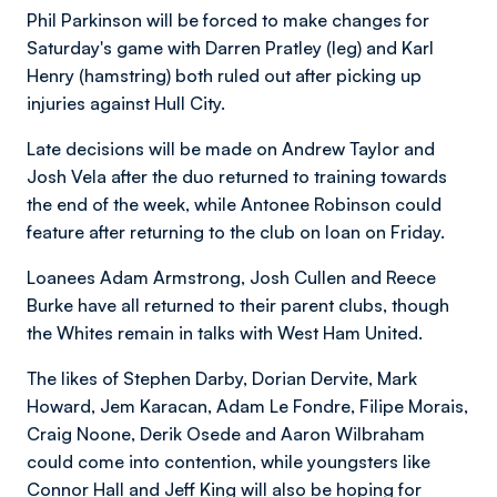
Phil Parkinson will be forced to make changes for
Saturday's game with Darren Pratley (leg) and Karl
Henry (hamstring) both ruled out after picking up
injuries against Hull City.
Late decisions will be made on Andrew Taylor and
Josh Vela after the duo returned to training towards
the end of the week, while Antonee Robinson could
feature after returning to the club on loan on Friday.
Loanees Adam Armstrong, Josh Cullen and Reece
Burke have all returned to their parent clubs, though
the Whites remain in talks with West Ham United.
The likes of Stephen Darby, Dorian Dervite, Mark
Howard, Jem Karacan, Adam Le Fondre, Filipe Morais,
Craig Noone, Derik Osede and Aaron Wilbraham
could come into contention, while youngsters like
Connor Hall and Jeff King will also be hoping for