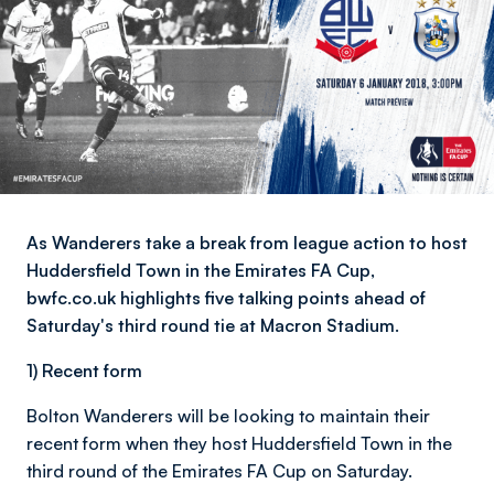
As Wanderers take a break from league action to host
Huddersfield Town in the Emirates FA Cup,
bwfc.co.uk highlights five talking points ahead of
Saturday's third round tie at Macron Stadium.
1) Recent form
Bolton Wanderers will be looking to maintain their
recent form when they host Huddersfield Town in the
third round of the Emirates FA Cup on Saturday.