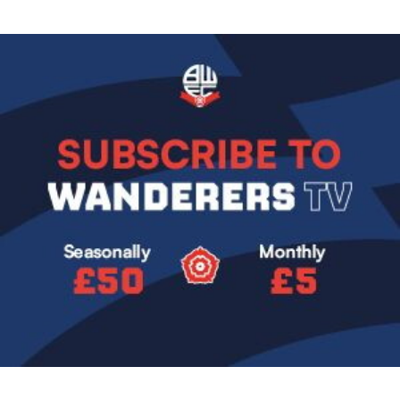
Image