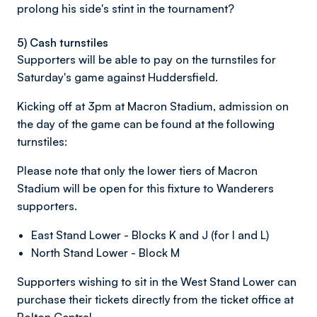
prolong his side's stint in the tournament?
5) Cash turnstiles
Supporters will be able to pay on the turnstiles for
Saturday's game against Huddersfield.
Kicking off at 3pm at Macron Stadium, admission on
the day of the game can be found at the following
turnstiles:
Please note that only the lower tiers of Macron
Stadium will be open for this fixture to Wanderers
supporters.
East Stand Lower - Blocks K and J (for I and L)
North Stand Lower - Block M
Supporters wishing to sit in the West Stand Lower can
purchase their tickets directly from the ticket office at