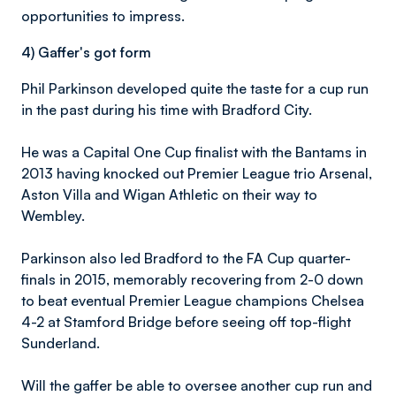
opportunities to impress.
4) Gaffer's got form
Phil Parkinson developed quite the taste for a cup run
in the past during his time with Bradford City.
He was a Capital One Cup finalist with the Bantams in
2013 having knocked out Premier League trio Arsenal,
Aston Villa and Wigan Athletic on their way to
Wembley.
Parkinson also led Bradford to the FA Cup quarter-
finals in 2015, memorably recovering from 2-0 down
to beat eventual Premier League champions Chelsea
4-2 at Stamford Bridge before seeing off top-flight
Sunderland.
Will the gaffer be able to oversee another cup run and