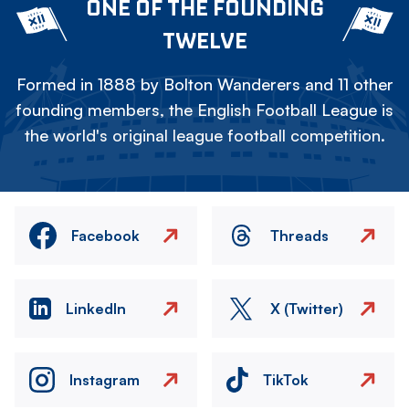
ONE OF THE FOUNDING
TWELVE
Formed in 1888 by Bolton Wanderers and 11 other
founding members, the English Football League is
the world's original league football competition.
Facebook
Threads
LinkedIn
X (Twitter)
Instagram
TikTok