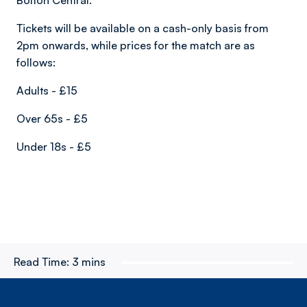
Bolton Central.
Tickets will be available on a cash-only basis from
2pm onwards, while prices for the match are as
follows:
Adults - £15
Over 65s - £5
Under 18s - £5
Read Time:
3 mins