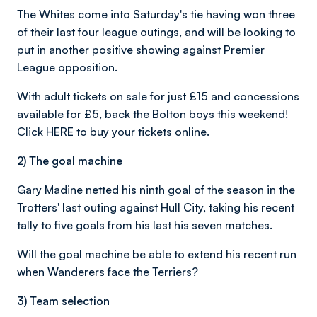
The Whites come into Saturday's tie having won three
of their last four league outings, and will be looking to
put in another positive showing against Premier
League opposition.
With adult tickets on sale for just £15 and concessions
available for £5, back the Bolton boys this weekend!
Click
HERE
to buy your tickets online.
2) The goal machine
Gary Madine netted his ninth goal of the season in the
Trotters' last outing against Hull City, taking his recent
tally to five goals from his last his seven matches.
Will the goal machine be able to extend his recent run
when Wanderers face the Terriers?
3) Team selection