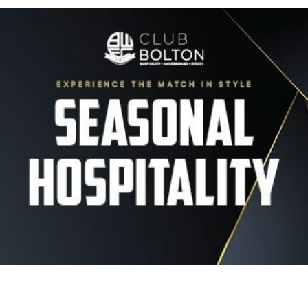
Image