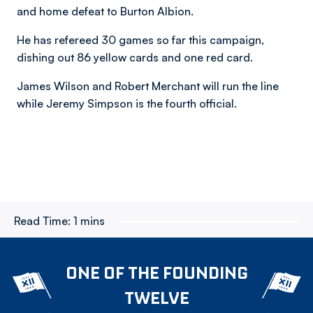
and home defeat to Burton Albion.
He has refereed 30 games so far this campaign,
dishing out 86 yellow cards and one red card.
James Wilson and Robert Merchant will run the line
while Jeremy Simpson is the fourth official.
Read Time:
1 mins
ONE OF THE FOUNDING
TWELVE