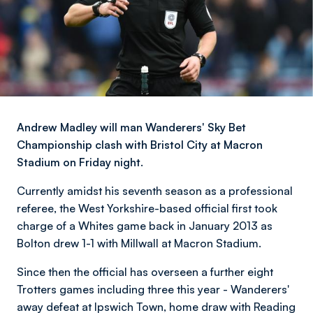
Andrew Madley will man Wanderers' Sky Bet
Championship clash with Bristol City at Macron
Stadium on Friday night.
Currently amidst his seventh season as a professional
referee, the West Yorkshire-based official first took
charge of a Whites game back in January 2013 as
Bolton drew 1-1 with Millwall at Macron Stadium.
Since then the official has overseen a further eight
Trotters games including three this year - Wanderers'
away defeat at Ipswich Town, home draw with Reading