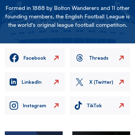
Formed in 1888 by Bolton Wanderers and 11 other
founding members, the English Football League is
the world's original league football competition.
Facebook
Threads
LinkedIn
X (Twitter)
Instagram
TikTok