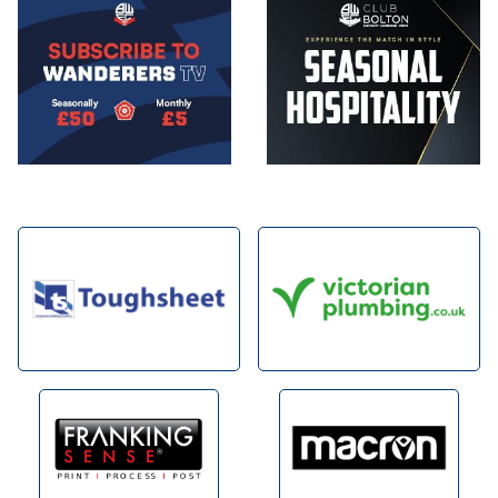
Image
Image