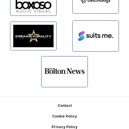
Footer
Contact
Cookie Policy
Privacy Policy