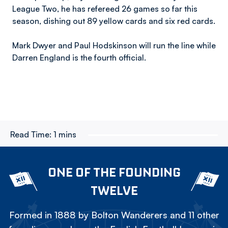
League Two, he has refereed 26 games so far this
season, dishing out 89 yellow cards and six red cards.
Mark Dwyer and Paul Hodskinson will run the line while
Darren England is the fourth official.
Read Time:
1 mins
ONE OF THE FOUNDING
TWELVE
Formed in 1888 by Bolton Wanderers and 11 other