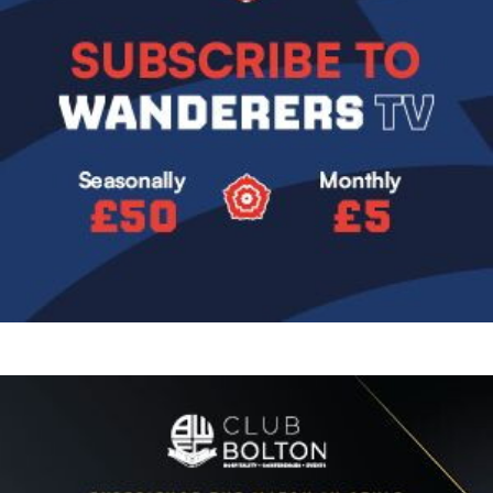
Image