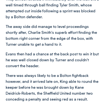
well timed through ball finding Tyler Smith, whose
attempted cut inside following a sprint was blocked
by a Bolton defender.
The away side did manage to level proceedings
shortly after, Charlie Smith's superb effort finding the
bottom right corner from the edge of the box, with
Turner unable to get a hand to it.
Evans then had a chance at the back post to win it but
he was well closed down by Turner and couldn't
convert the header.
There was always likely to be a Bolton fightback
however, and it arrived late on, King able to round the
keeper before he was brought down by Kane
Deidrick-Roberts, the Sheffield United number two
conceding a penalty and seeing red as a result.