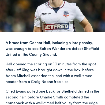
A brace from Connor Hall, including a late penalty,
was enough to see Bolton Wanderers defeat Sheffield
United at the County Ground.
Hall opened the scoring on 10 minutes from the spot
after Jeff King was brought down in the box, before
Adam Mitchell extended the lead with a well-timed
header from a Craig Noone free kick.
Ched Evans pulled one back for Sheffield United in the
second half, before Charlie Smith completed the
comeback with a well-timed half volley from the edge