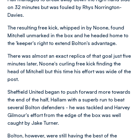
on 32 minutes but was fouled by Rhys Norrington-
Davies.
The resulting free kick, whipped in by Noone, found
Mitchell unmarked in the box and he headed home to
the 'keeper's right to extend Bolton's advantage.
There was almost an exact replica of that goal just five
minutes later, Noone's curling free kick finding the
head of Mitchell but this time his effort was wide of the
post.
Sheffield United began to push forward more towards
the end of the half, Hallam with a superb run to beat
several Bolton defenders - he was tackled and Harvey
Gilmour's effort from the edge of the box was well
caught by Jake Turner.
Bolton, however, were still having the best of the