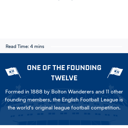
Read Time:
4 mins
ONE OF THE FOUNDING
TWELVE
Formed in 1888 by Bolton Wanderers and 11 other
founding members, the English Football League is
the world's original league football competition.