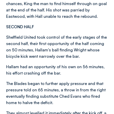
chances, King the man to find himself through on goal
at the end of the half. His shot was parried by
Eastwood, with Hall unable to reach the rebound.
SECOND HALF
Sheffield United took control of the early stages of the
second half, their first opportunity of the half coming
on 50 minutes, Hallam's ball finding Wright whose
bicycle kick went narrowly over the bar.
Hallam had an opportunity of his own on 56 minutes,
his effort crashing off the bar.
The Blades began to further apply pressure and that
pressure told on 65 minutes, a throw in from the right
eventually finding substitute Ched Evans who fired
home to halve the deficit.
They almost levelled it immediately after the kick off, a