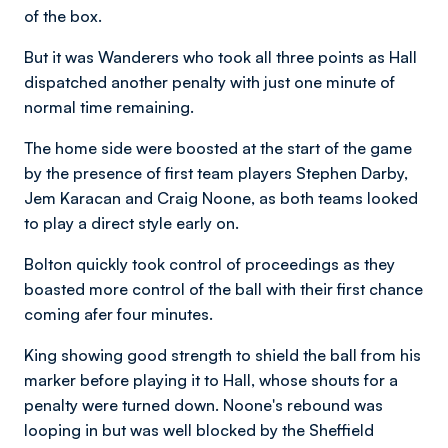
of the box.
But it was Wanderers who took all three points as Hall
dispatched another penalty with just one minute of
normal time remaining.
The home side were boosted at the start of the game
by the presence of first team players Stephen Darby,
Jem Karacan and Craig Noone, as b
oth teams looked
to play a direct style early on.
Bolton quickly took control of proceedings as they
boasted more control of the ball with their first chance
coming afer four minutes.
King showing good strength to shield the ball from his
marker before playing it to Hall, whose shouts for a
penalty were turned down. Noone's rebound was
looping in but was well blocked by the Sheffield