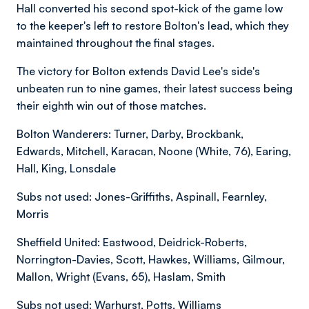
Hall converted his second spot-kick of the game low
to the keeper's left to restore Bolton's lead, which they
maintained throughout the final stages.
The victory for Bolton extends David Lee's side's
unbeaten run to nine games, their latest success being
their eighth win out of those matches.
Bolton Wanderers: Turner, Darby, Brockbank,
Edwards, Mitchell, Karacan, Noone (White, 76), Earing,
Hall, King, Lonsdale
Subs not used: Jones-Griffiths, Aspinall, Fearnley,
Morris
Sheffield United: Eastwood, Deidrick-Roberts,
Norrington-Davies, Scott, Hawkes, Williams, Gilmour,
Mallon, Wright (Evans, 65), Haslam, Smith
Subs not used: Warhurst, Potts, Williams