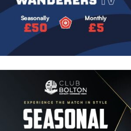
Image