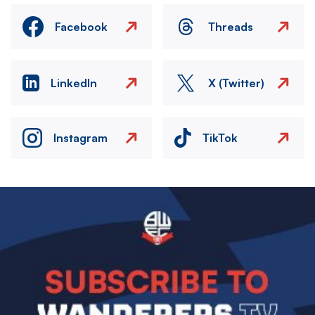
Facebook
Threads
LinkedIn
X (Twitter)
Instagram
TikTok
Image