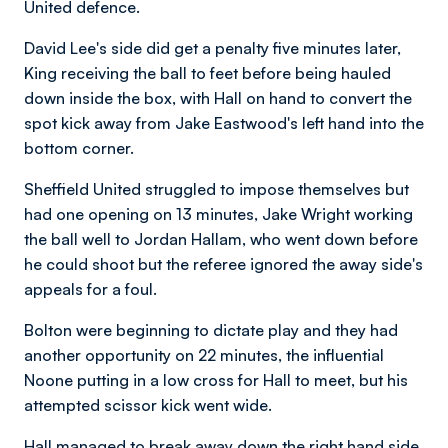
United defence.
David Lee's side did get a penalty five minutes later,
King receiving the ball to feet before being hauled
down inside the box, with Hall on hand to convert the
spot kick away from Jake Eastwood's left hand into the
bottom corner.
Sheffield United struggled to impose themselves but
had one opening on 13 minutes, Jake Wright working
the ball well to Jordan Hallam, who went down before
he could shoot but the referee ignored the away side's
appeals for a foul.
Bolton were beginning to dictate play and they had
another opportunity on 22 minutes, the influential
Noone putting in a low cross for Hall to meet, but his
attempted scissor kick went wide.
Hall managed to break away down the right hand side