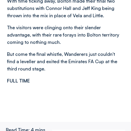
With time ticking away, Bolton made their final two
substitutions with Connor Hall and Jeff King being
thrown into the mix in place of Vela and Little.
The visitors were clinging onto their slender
advantage, with their rare forays into Bolton territory
coming to nothing much.
But come the final whistle, Wanderers just couldn't
find a leveller and exited the Emirates FA Cup at the
third round stage.
FULL TIME
Read Time:
4 mins