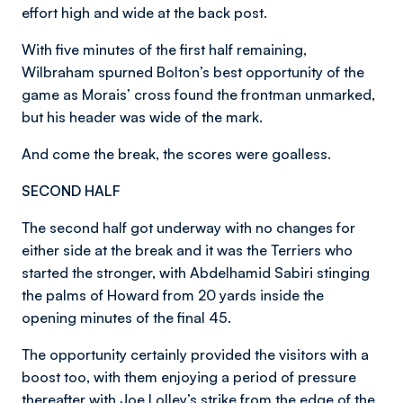
effort high and wide at the back post.
With five minutes of the first half remaining,
Wilbraham spurned Bolton’s best opportunity of the
game as Morais’ cross found the frontman unmarked,
but his header was wide of the mark.
And come the break, the scores were goalless.
SECOND HALF
The second half got underway with no changes for
either side at the break and it was the Terriers who
started the stronger, with Abdelhamid Sabiri stinging
the palms of Howard from 20 yards inside the
opening minutes of the final 45.
The opportunity certainly provided the visitors with a
boost too, with them enjoying a period of pressure
thereafter with Joe Lolley’s strike from the edge of the