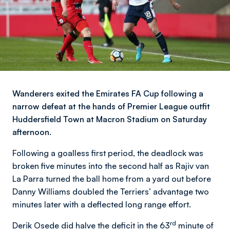
Wanderers exited the Emirates FA Cup following a
narrow defeat at the hands of Premier League outfit
Huddersfield Town at Macron Stadium on Saturday
afternoon.
Following a goalless first period, the deadlock was
broken five minutes into the second half as Rajiv van
La Parra turned the ball home from a yard out before
Danny Williams doubled the Terriers’ advantage two
minutes later with a deflected long range effort.
rd
Derik Osede did halve the deficit in the 63
minute of