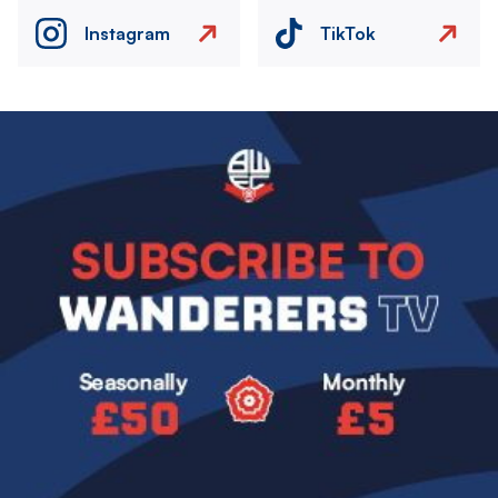
Instagram
TikTok
Image