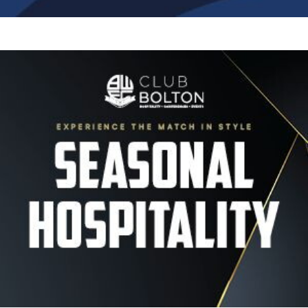
Image