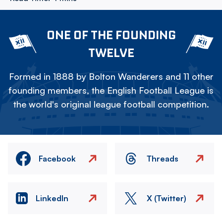
ONE OF THE FOUNDING
TWELVE
Formed in 1888 by Bolton Wanderers and 11 other
founding members, the English Football League is
the world's original league football competition.
Facebook
Threads
LinkedIn
X (Twitter)