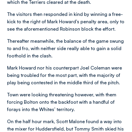
which the Terriers cleared at the death.
The visitors then responded in kind by winning a free-
kick to the right of Mark Howard’s penalty area, only to
see the aforementioned Robinson block the effort.
Thereafter meanwhile, the balance of the game swung
to and fro, with neither side really able to gain a solid
foothold in the clash.
Mark Howard nor his counterpart Joel Coleman were
being troubled for the most part, with the majority of
play being contested in the middle third of the pitch.
Town were looking threatening however, with them
forcing Bolton onto the backfoot with a handful of
forays into the Whites’ territory.
On the half hour mark, Scott Malone found a way into
the mixer for Huddersfield, but Tommy Smith skied his