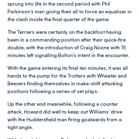
sprung into life in the second period with Phil
Parkinson's men giving their all to force an equaliser in
the clash inside the final quarter of the game.
The Terriers were certainly on the backfoot having
been in a commanding position after their quick-fire
double, with the introduction of Craig Noone with 15
minutes left signalling Bolton's intent in the encounter.
With the game entering its final ten minutes, it was all
hands to the pump for the Trotters with Wheater and
Beevers finding themselves in make-shift attacking
positions following a series of set plays.
Up the other end meanwhile, following a counter
attack, Howard did well to keep out Williams' drive
with the Huddersfield man firing goalwards from a
tight angle.