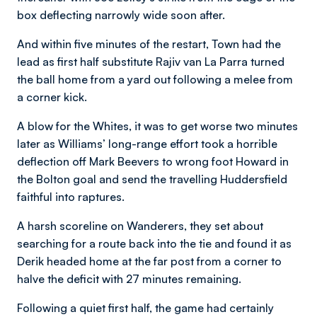
box deflecting narrowly wide soon after.
And within five minutes of the restart, Town had the
lead as first half substitute Rajiv van La Parra turned
the ball home from a yard out following a melee from
a corner kick.
A blow for the Whites, it was to get worse two minutes
later as Williams’ long-range effort took a horrible
deflection off Mark Beevers to wrong foot Howard in
the Bolton goal and send the travelling Huddersfield
faithful into raptures.
A harsh scoreline on Wanderers, they set about
searching for a route back into the tie and found it as
Derik headed home at the far post from a corner to
halve the deficit with 27 minutes remaining.
Following a quiet first half, the game had certainly