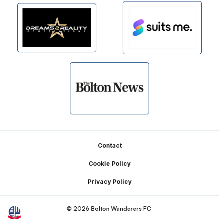
Footer
Contact
Cookie Policy
Privacy Policy
© 2026 Bolton Wanderers FC