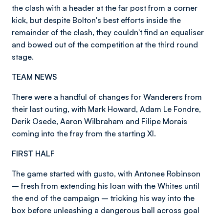
the clash with a header at the far post from a corner
kick, but despite Bolton's best efforts inside the
remainder of the clash, they couldn't find an equaliser
and bowed out of the competition at the third round
stage.
TEAM NEWS
There were a handful of changes for Wanderers from
their last outing, with Mark Howard, Adam Le Fondre,
Derik Osede, Aaron Wilbraham and Filipe Morais
coming into the fray from the starting XI.
FIRST HALF
The game started with gusto, with Antonee Robinson
– fresh from extending his loan with the Whites until
the end of the campaign – tricking his way into the
box before unleashing a dangerous ball across goal