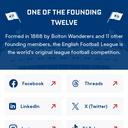
ONE OF THE FOUNDING
TWELVE
Formed in 1888 by Bolton Wanderers and 11 other
founding members, the English Football League is
the world's original league football competition.
Facebook
Threads
LinkedIn
X (Twitter)