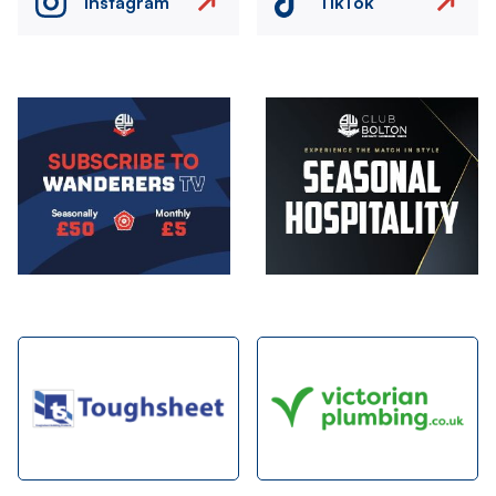
Instagram
TikTok
Image
Image