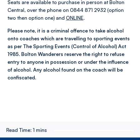
Seats are available to purchase in person at Bolton
Central, over the phone on 0844 871 2932 (option
two then option one) and
ONLINE
.
Please note, it is a criminal offence to take alcohol
onto coaches which are travelling to sporting events
as per The Sporting Events (Control of Alcohol) Act
1985. Bolton Wanderers reserve the right to refuse
entry to anyone in possession or under the influence
of alcohol. Any alcohol found on the coach will be
confiscated.
Read Time:
1 mins