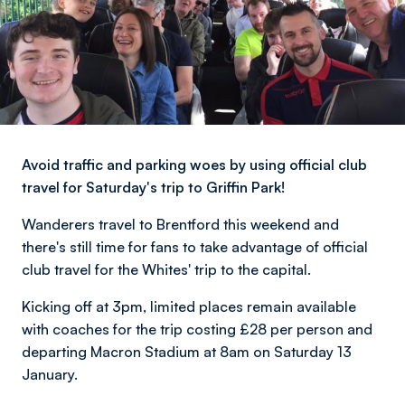
Avoid traffic and parking woes by using official club
travel for Saturday's trip to Griffin Park!
Wanderers travel to Brentford this weekend and
there's still time for fans to take advantage of official
club travel for the Whites' trip to the capital.
Kicking off at 3pm, limited places remain available
with coaches for the trip costing £28 per person and
departing Macron Stadium at 8am on Saturday 13
January.