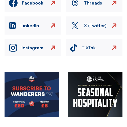
Facebook
Threads
LinkedIn
X (Twitter)
Instagram
TikTok
Image
Image