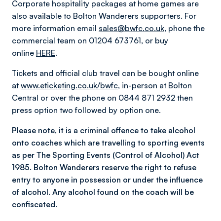
Corporate hospitality packages at home games are
also available to Bolton Wanderers supporters. For
more information email
sales@bwfc.co.uk
, phone the
commercial team on 01204 673761, or buy
online
HERE
.
Tickets and official club travel can be bought online
at
www.eticketing.co.uk/bwfc
, in-person at Bolton
Central or over the phone on 0844 871 2932 then
press option two followed by option one.
Please note, it is a criminal offence to take alcohol
onto coaches which are travelling to sporting events
as per The Sporting Events (Control of Alcohol) Act
1985. Bolton Wanderers reserve the right to refuse
entry to anyone in possession or under the influence
of alcohol. Any alcohol found on the coach will be
confiscated.