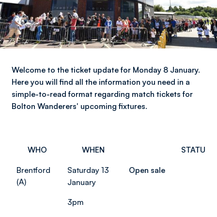
Welcome to the ticket update for Monday 8 January.
Here you will find all the information you need in a
simple-to-read format regarding match tickets for
Bolton Wanderers' upcoming fixtures.
WHO
WHEN
STATUS
Brentford
Saturday 13
Open sale
(A)
January
3pm