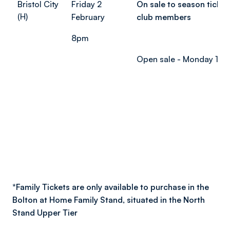
Bristol City
Friday 2
On sale to season ticket
(H)
February
club members
8pm
Open sale - Monday 15 
*
Family Tickets are only available to purchase in the
Bolton at Home Family Stand, situated in the North
Stand Upper Tier