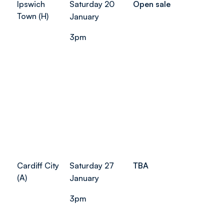
Ipswich
Saturday 20
Open sale
Town (H)
January
3pm
Cardiff City
Saturday 27
TBA
(A)
January
3pm