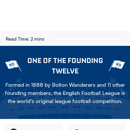
Read Time:
2 mins
ONE OF THE FOUNDING
TWELVE
Formed in 1888 by Bolton Wanderers and 11 other
founding members, the English Football League is
the world's original league football competition.