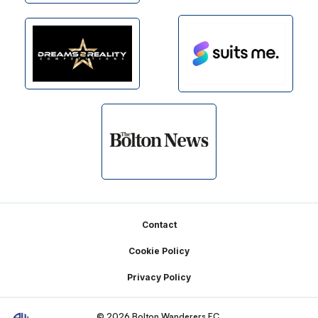
Footer
Contact
Cookie Policy
Privacy Policy
© 2026 Bolton Wanderers FC