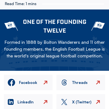
Read Time:
1 mins
ONE OF THE FOUNDING
TWELVE
Formed in 1888 by Bolton Wanderers and 11 other
founding members, the English Football League is
the world's original league football competition.
Facebook
Threads
LinkedIn
X (Twitter)