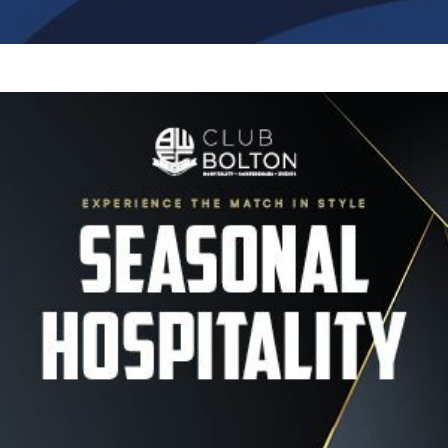
Image