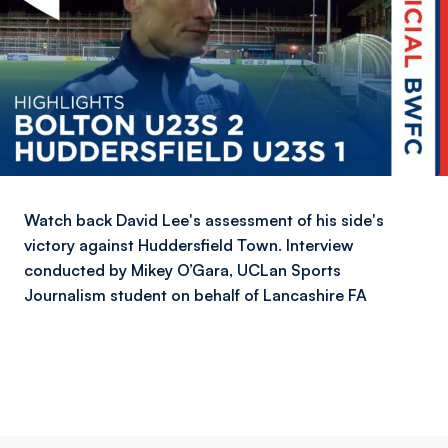
Watch back David Lee's assessment of his side's
victory against Huddersfield Town. Interview
conducted by Mikey O’Gara, UCLan Sports
Journalism student on behalf of Lancashire FA