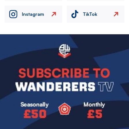
Instagram
TikTok
Image