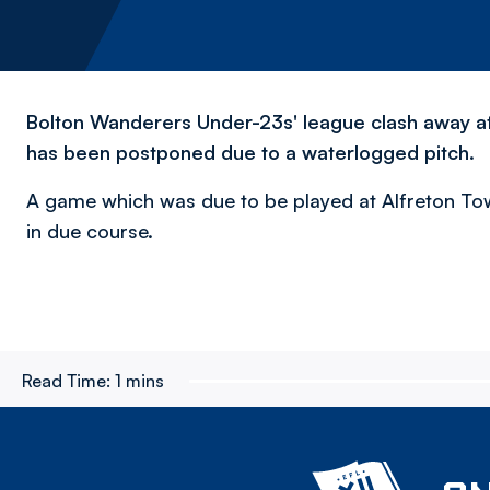
Bolton Wanderers Under-23s' league clash away at 
has been postponed due to a waterlogged pitch.
A game which was due to be played at Alfreton Tow
in due course.
Read Time:
1 mins