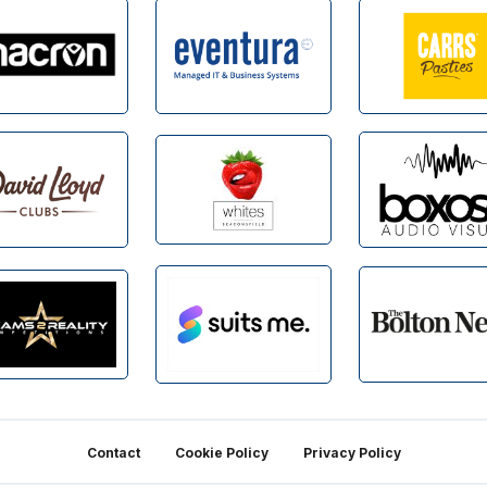
Contact
Cookie Policy
Privacy Policy