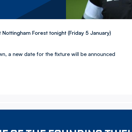
Nottingham Forest tonight (Friday 5 January)
n, a new date for the fixture will be announced