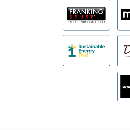
Footer