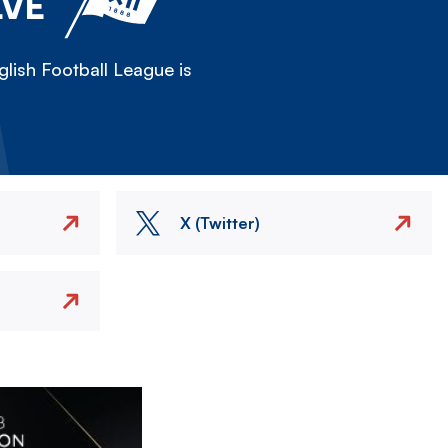
LVE
lish Football League is
X (Twitter)