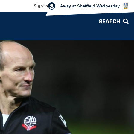
Sheffield Wednesday vs Bolton Wande
Sign in
Away
at
Sheffield Wednesday
SEARCH