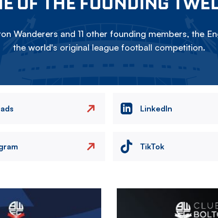
E OF THE FOUNDING TWE
on Wanderers and 11 other founding members, the Eng
the world's original league football competition.
eads
LinkedIn
agram
TikTok
Image