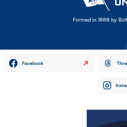
ON
Formed in 1888 by Bolt
Facebook
Thr
Inst
Image