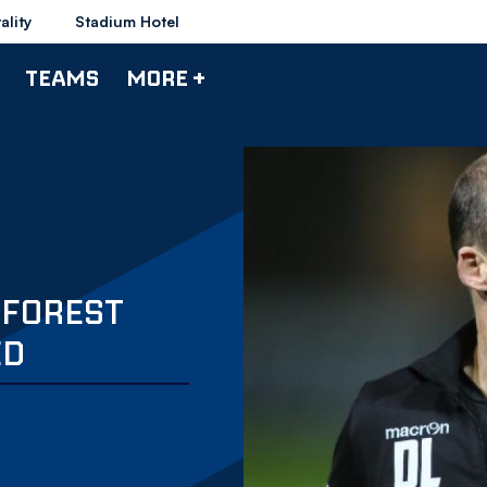
ality
Stadium Hotel
TEAMS
MORE +
 FOREST
ED