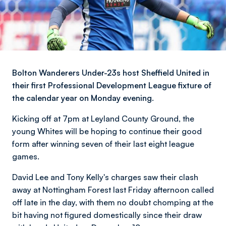
Bolton Wanderers Under-23s host Sheffield United in
their first Professional Development League fixture of
the calendar year on Monday evening.
Kicking off at 7pm at Leyland County Ground, the
young Whites will be hoping to continue their good
form after winning seven of their last eight league
games.
David Lee and Tony Kelly's charges saw their clash
away at Nottingham Forest last Friday afternoon called
off late in the day, with them no doubt chomping at the
bit having not figured domestically since their draw