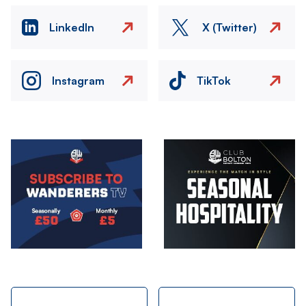
LinkedIn
X (Twitter)
Instagram
TikTok
Image
Image