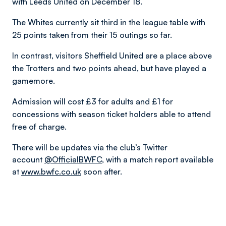
with Leeds United on December 18.
The Whites currently sit third in the league table with
25 points taken from their 15 outings so far.
In contrast, visitors Sheffield United are a place above
the Trotters and two points ahead, but have played a
gamemore.
Admission will cost £3 for adults and £1 for
concessions with season ticket holders able to attend
free of charge.
There will be updates via the club’s Twitter
account
@OfficialBWFC
, with a match report available
at
www.bwfc.co.uk
soon after.