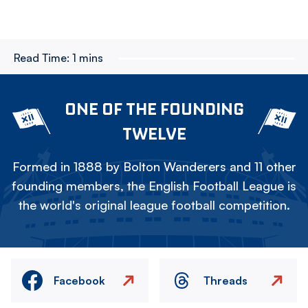
Read Time:
1 mins
ONE OF THE FOUNDING
TWELVE
Formed in 1888 by Bolton Wanderers and 11 other
founding members, the English Football League is
the world's original league football competition.
Facebook
Threads