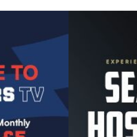
Image