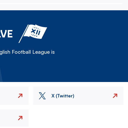
LVE
lish Football League is
X (Twitter)