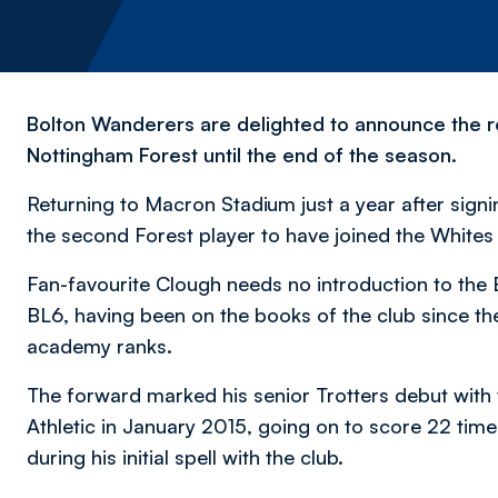
Bolton Wanderers are delighted to announce the r
Nottingham Forest until the end of the season.
Returning to Macron Stadium just a year after sign
the second Forest player to have joined the Whites
Fan-favourite Clough needs no introduction to the
BL6, having been on the books of the club since the
academy ranks.
The forward marked his senior Trotters debut with 
Athletic in January 2015, going on to score 22 tim
during his initial spell with the club.