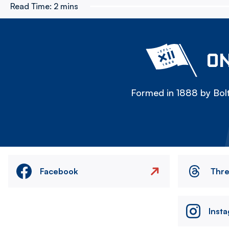
Read Time:
2 mins
ON
Formed in 1888 by Bolt
Facebook
Thr
Inst