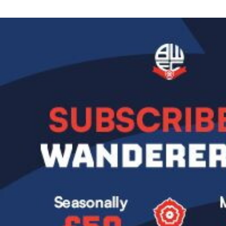
Image