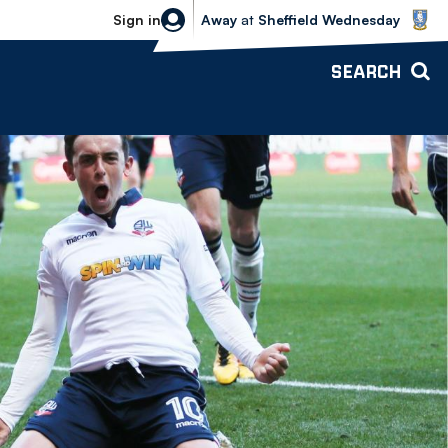
Sheffield Wednesday vs Bolton Wande
Sign in
Away
at
Sheffield Wednesday
SEARCH