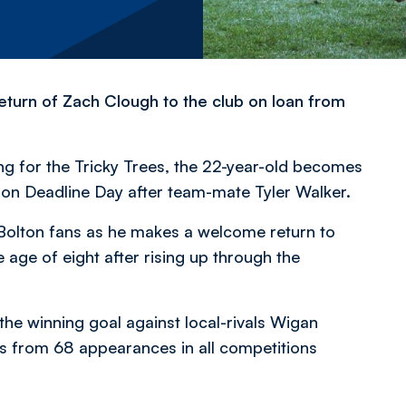
eturn of Zach Clough to the club on loan from
ing for the Tricky Trees, the 22-year-old becomes
 on Deadline Day after team-mate Tyler Walker.
 Bolton fans as he makes a welcome return to
 age of eight after rising up through the
the winning goal against local-rivals Wigan
es from 68 appearances in all competitions