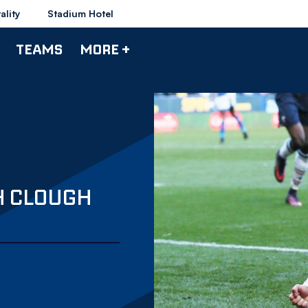
ality
Stadium Hotel
TEAMS
MORE +
H CLOUGH