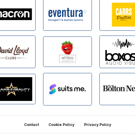
Contact
Cookie Policy
Privacy Policy