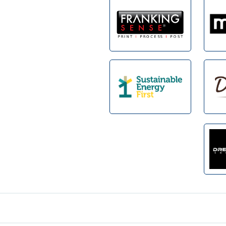
Footer