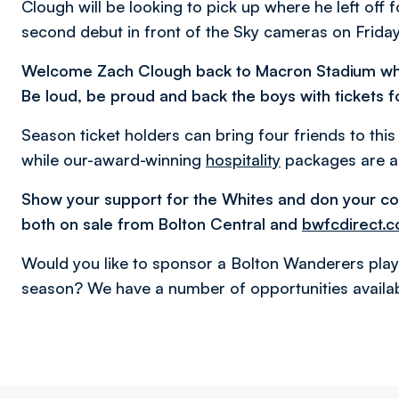
Clough will be looking to pick up where he left off 
second debut in front of the Sky cameras on Friday 
Welcome Zach Clough back to Macron Stadium w
Be loud, be proud and back the boys with tickets f
Season ticket holders can bring four friends to thi
while our-award-winning
hospitality
packages are al
Show your support for the Whites and don your co
both on sale from Bolton Central and
bwfcdirect.c
Would you like to sponsor a Bolton Wanderers play
season? We have a number of opportunities availab