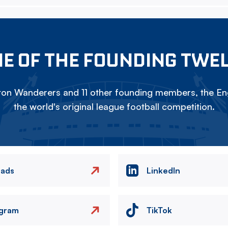
E OF THE FOUNDING TWE
on Wanderers and 11 other founding members, the Eng
the world's original league football competition.
eads
LinkedIn
agram
TikTok