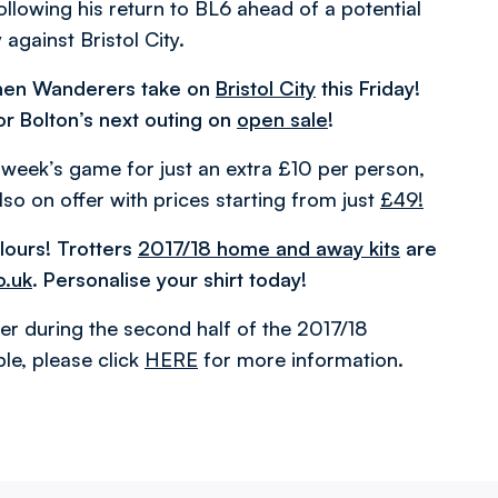
following his return to BL6 ahead of a potential
against Bristol City.
hen Wanderers take on
Bristol City
this Friday!
or Bolton’s next outing on
open sale
!
s week’s game for just an extra £10 per person,
so on offer with prices starting from just
£49!
lours! Trotters
2017/18 home and away kits
are
o.uk
. Personalise your shirt today!
er during the second half of the 2017/18
le, please click
HERE
for more information.