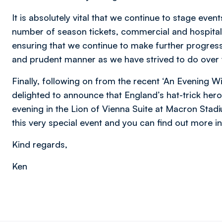
It is absolutely vital that we continue to stage even
number of season tickets, commercial and hospitalit
ensuring that we continue to make further progress
and prudent manner as we have strived to do over t
Finally, following on from the recent ‘An Evening W
delighted to announce that England’s hat-trick hero
evening in the Lion of Vienna Suite at Macron Stad
this very special event and you can find out more i
Kind regards,
Ken