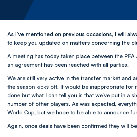
As I’ve mentioned on previous occasions, I will a
to keep you updated on matters concerning the cl
A meeting has today taken place between the PFA an
an agreement has been reached with all parties.
We are still very active in the transfer market and 
the season kicks off. It would be inappropriate for
done but what I can tell you is that we’ve put in a si
number of other players. As was expected, everythi
World Cup, but we hope to be able to announce furt
Again, once deals have been confirmed they will be 