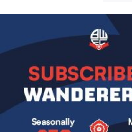
Image