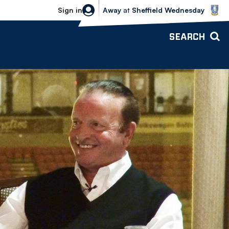
Sheffield Wednesday vs Bolton Wande
Sign in
Away
at
Sheffield Wednesday
SEARCH