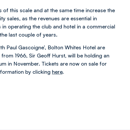
ts of this scale and at the same time increase the
y sales, as the revenues are essential in
 in operating the club and hotel in a commercial
he last couple of years.
ith Paul Gascoigne’, Bolton Whites Hotel are
 from 1966, Sir Geoff Hurst, will be holding an
ium in November. Tickets are now on sale for
nformation by clicking
here
.