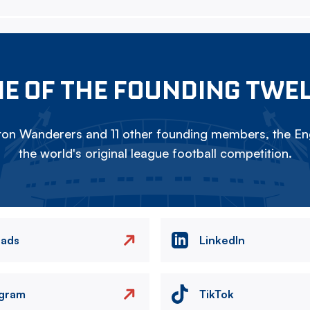
E OF THE FOUNDING TWE
on Wanderers and 11 other founding members, the Eng
the world's original league football competition.
eads
LinkedIn
agram
TikTok