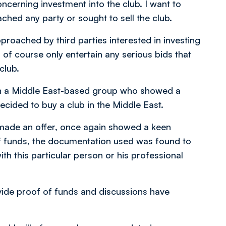
ncerning investment into the club. I want to
ched any party or sought to sell the club.
proached by third parties interested in investing
ll of course only entertain any serious bids that
club.
ith a Middle East-based group who showed a
decided to buy a club in the Middle East.
 made an offer, once again showed a keen
of funds, the documentation used was found to
ith this particular person or his professional
vide proof of funds and discussions have