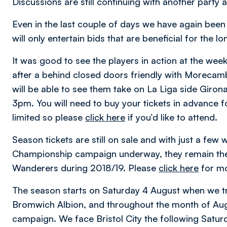
Discussions are still continuing with another party 
Even in the last couple of days we have again bee
will only entertain bids that are beneficial for the l
It was good to see the players in action at the wee
after a behind closed doors friendly with Morecamb
will be able to see them take on La Liga side Giron
3pm. You will need to buy your tickets in advance fo
limited so please
click here
if you’d like to attend.
Season tickets are still on sale and with just a fe
Championship campaign underway, they remain the
Wanderers during 2018/19. Please
click here
for mo
The season starts on Saturday 4 August when we t
Bromwich Albion, and throughout the month of Augu
campaign. We face Bristol City the following Satur