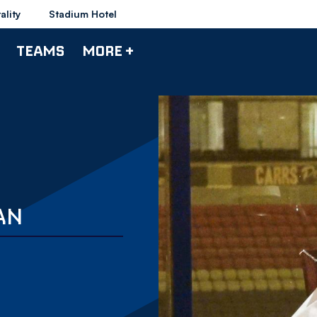
ality
Stadium Hotel
TEAMS
MORE +
AN