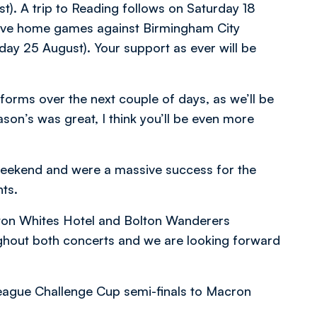
). A trip to Reading follows on Saturday 18
ive home games against Birmingham City
ay 25 August). Your support as ever will be
forms over the next couple of days, as we’ll be
ason’s was great, I think you’ll be even more
t weekend and were a massive success for the
ts.
lton Whites Hotel and Bolton Wanderers
ghout both concerts and we are looking forward
eague Challenge Cup semi-finals to Macron