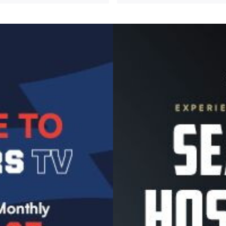
Image