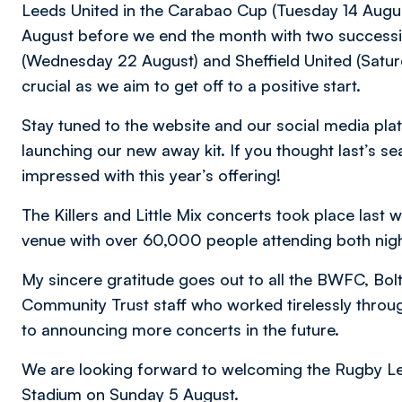
Leeds United in the Carabao Cup (Tuesday 14 August
August before we end the month with two success
(Wednesday 22 August) and Sheffield United (Saturd
crucial as we aim to get off to a positive start.
Stay tuned to the website and our social media plat
launching our new away kit. If you thought last’s se
impressed with this year’s offering!
The Killers and Little Mix concerts took place las
venue with over 60,000 people attending both nigh
My sincere gratitude goes out to all the BWFC, Bo
Community Trust staff who worked tirelessly throu
to announcing more concerts in the future.
We are looking forward to welcoming the Rugby L
Stadium on Sunday 5 August.