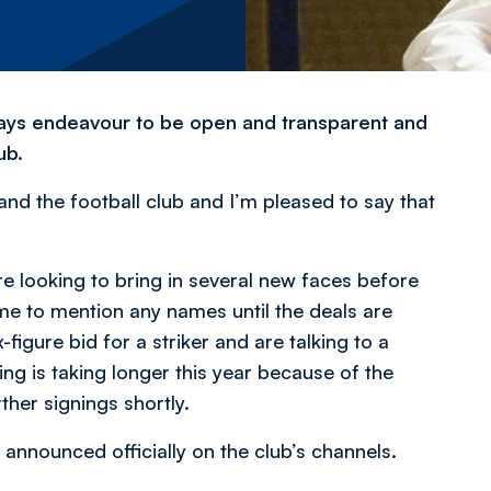
lways endeavour to be open and transparent and
ub.
d the football club and I’m pleased to say that
are looking to bring in several new faces before
 me to mention any names until the deals are
x-figure bid for a striker and are talking to a
ng is taking longer this year because of the
her signings shortly.
announced officially on the club’s channels.