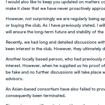
I would also like to keep you updated on matters co
make it clear that we have never proactively approa
However, not surprisingly we are regularly being ap
or buying the club. As I have previously stated, I wi
will ensure the long-term future and stability of the 
Recently, we had long and detailed discussions w
keen interest in the club. However, they ultimately 
Another locally based person, who had previously
interest. However, when he supplied us his proof 
be fake and no further discussions will take place w
advisors.
An Asian-based consortium have also failed to pro
consequently been terminated.