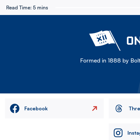
Read Time:
5 mins
ON
Formed in 1888 by Bolt
Facebook
Thr
Inst