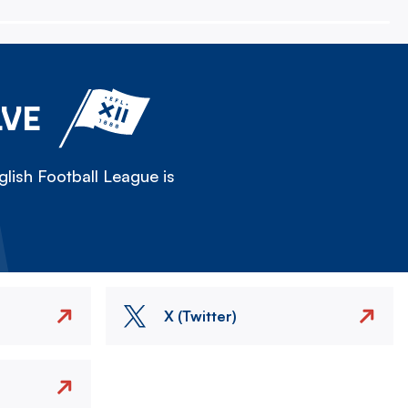
LVE
lish Football League is
X (Twitter)