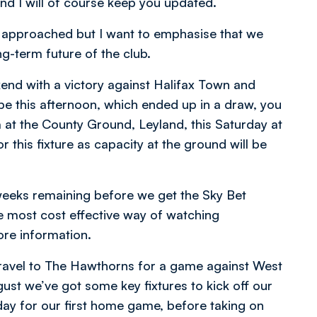
and I will of course keep you updated.
n approached but I want to emphasise that we
ong-term future of the club.
kend with a victory against Halifax Town and
e this afternoon, which ended up in a draw, you
a at the County Ground, Leyland, this Saturday at
r this fixture as capacity at the ground will be
w weeks remaining before we get the Sky Bet
 most cost effective way of watching
re information.
ravel to The Hawthorns for a game against West
st we’ve got some key fixtures to kick off our
day for our first home game, before taking on