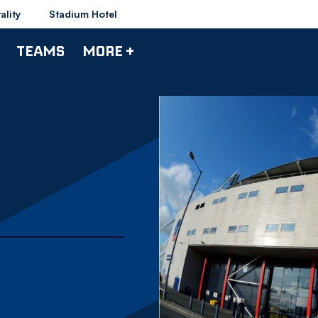
ality
Stadium Hotel
TEAMS
MORE +