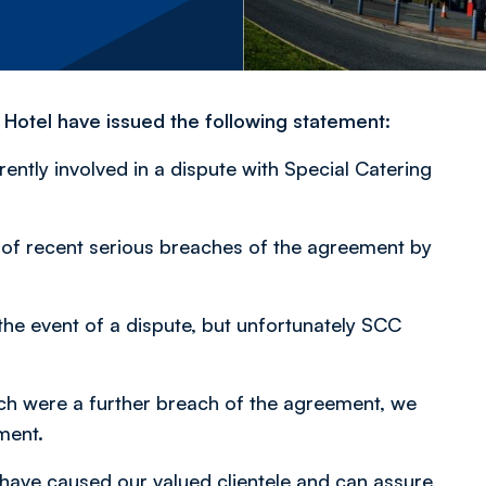
Hotel have issued the following statement:
ntly involved in a dispute with Special Catering
of recent serious breaches of the agreement by
the event of a dispute, but unfortunately SCC
hich were a further breach of the agreement, we
ment.
 have caused our valued clientele and can assure