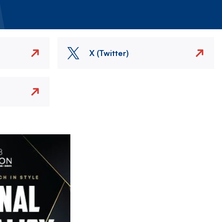
X (Twitter)