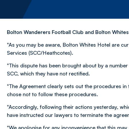
Bolton Wanderers Football Club and Bolton Whites 
"As you may be aware, Bolton Whites Hotel are curre
Services (SCC/Heathcotes).
"This dispute has been brought about by a number 
SCC, which they have not rectified.
"The Agreement clearly sets out the procedures in 
chose not to follow these procedures.
"Accordingly, following their actions yesterday, w
have instructed our lawyers to terminate the agree
"We apologise for any inconvenience that this may