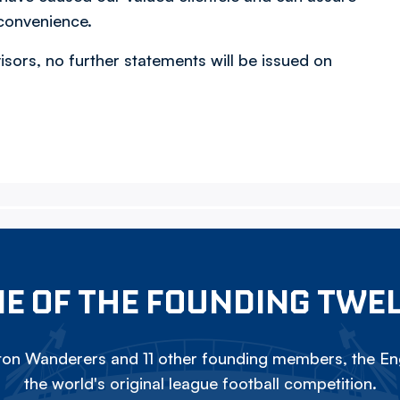
nconvenience.
visors, no further statements will be issued on
E OF THE FOUNDING TWE
on Wanderers and 11 other founding members, the Eng
the world's original league football competition.