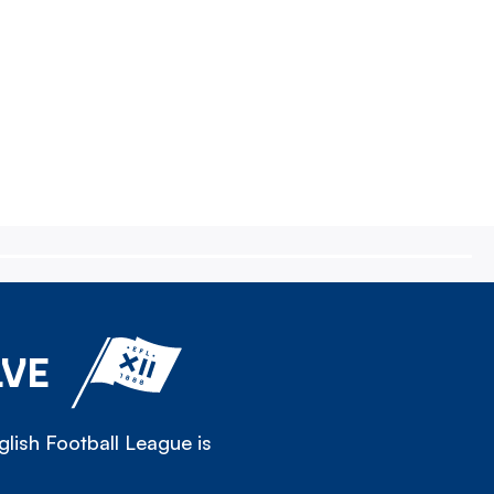
LVE
lish Football League is