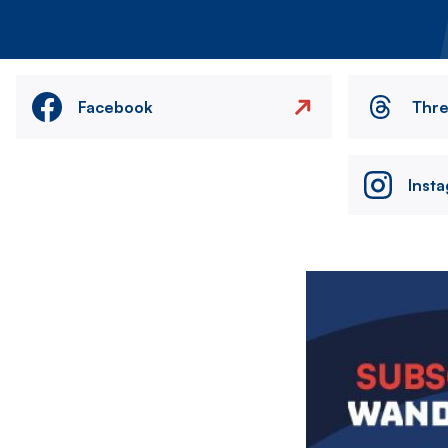
Facebook
Thr
Inst
Image