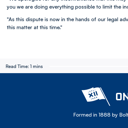
you we are doing everything possible to limit the i
"As this dispute is now in the hands of our legal ad
this matter at this time."
Read Time:
1 mins
ON
Formed in 1888 by Bolt