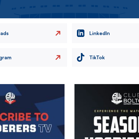
eads
LinkedIn
agram
TikTok
Image