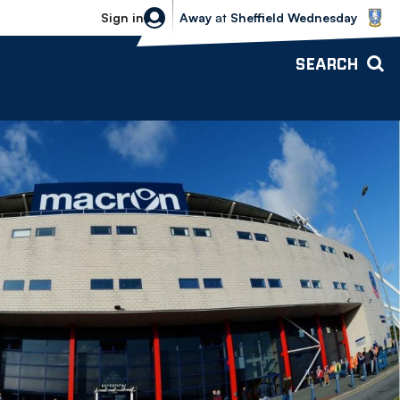
Sheffield Wednesday vs Bolton Wande
Sign in
Away
at
Sheffield Wednesday
SEARCH