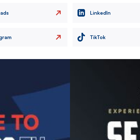
eads
LinkedIn
agram
TikTok
Image