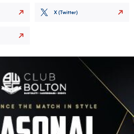
X (Twitter)