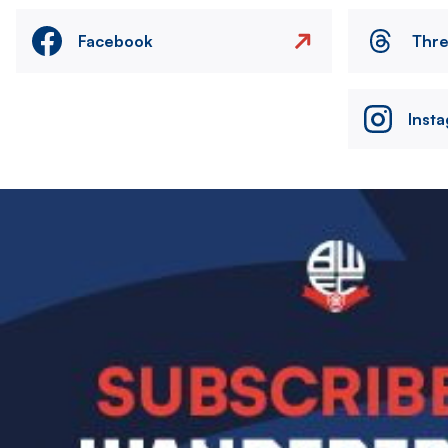
Facebook
Thr
Inst
Image