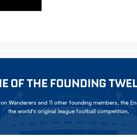
E OF THE FOUNDING TWE
on Wanderers and 11 other founding members, the Eng
the world's original league football competition.