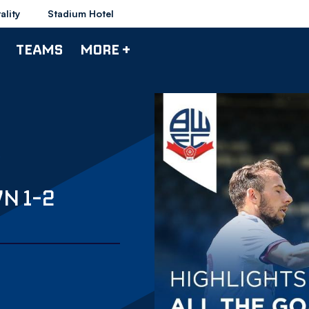
ality
Stadium Hotel
TEAMS
MORE +
N 1-2