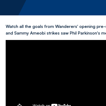
Watch all the goals from Wanderers' opening pre-
and Sammy Ameobi strikes saw Phil Parkinson's me