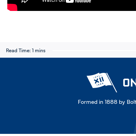
Read Time:
1 mins
ON
Formed in 1888 by Bolt