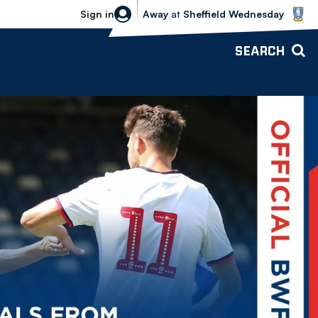
Sheffield Wednesday vs Bolton Wande
Sign in
Away
at
Sheffield Wednesday
SEARCH