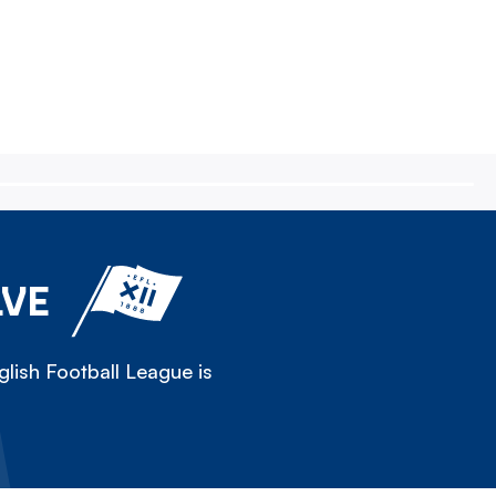
LVE
lish Football League is