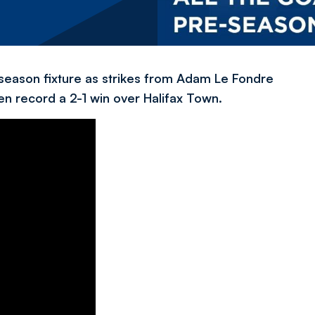
season fixture as strikes from Adam Le Fondre
n record a 2-1 win over Halifax Town.